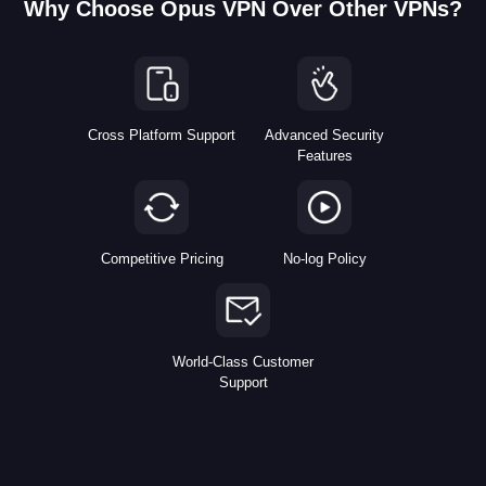
Why Choose Opus VPN Over Other VPNs?
Cross Platform Support
Advanced Security
Features
Competitive Pricing
No-log Policy
World-Class Customer
Support