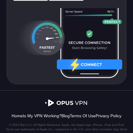
Home
Is My VPN Working?
Blog
Terms Of Use
Privacy Policy
© 2023 Biel LLC. All Rights Reserved. Apple, the Apple logo, iPhone, iPad and iPod
Touch are trademarks of Apple Inc., registered in the U.S. and other countries. App Store