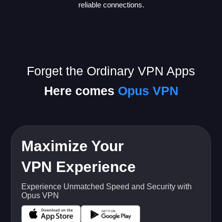
reliable connections.
Forget the Ordinary VPN Apps
Here comes
Opus VPN
Maximize Your
VPN Experience
Experience Unmatched Speed and Security with
Opus VPN