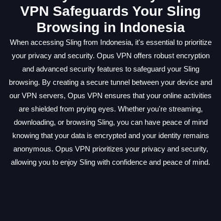
VPN Safeguards Your Sling
Browsing in Indonesia
When accessing Sling from Indonesia, it's essential to prioritize
your privacy and security. Opus VPN offers robust encryption
and advanced security features to safeguard your Sling
browsing. By creating a secure tunnel between your device and
our VPN servers, Opus VPN ensures that your online activities
are shielded from prying eyes. Whether you're streaming,
downloading, or browsing Sling, you can have peace of mind
knowing that your data is encrypted and your identity remains
anonymous. Opus VPN prioritizes your privacy and security,
allowing you to enjoy Sling with confidence and peace of mind.