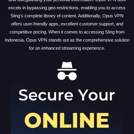
excels in bypassing geo-restrictions, enabling you to access
Sling's complete library of content. Additionally, Opus VPN
offers user-friendly apps, excellent customer support, and
competitive pricing. When it comes to accessing Sling from
Indonesia, Opus VPN stands out as the comprehensive solution
for an enhanced streaming experience.