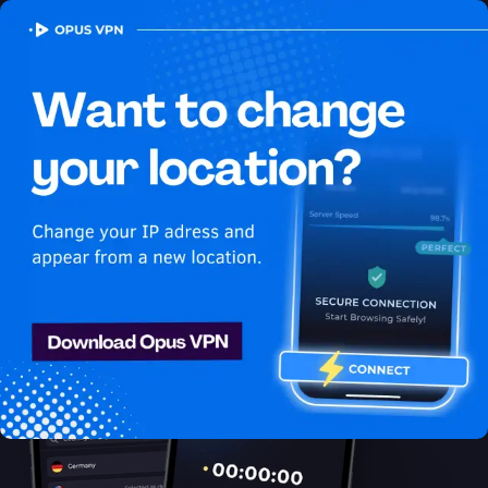
OPUS
VPN
How to watch Sling
USA in Indonesia
Best VPN for Sling
Learn how to access Sling from Indonesia! Watch Sling USA in
Indonesia seamlessly! Try 7 days for free!