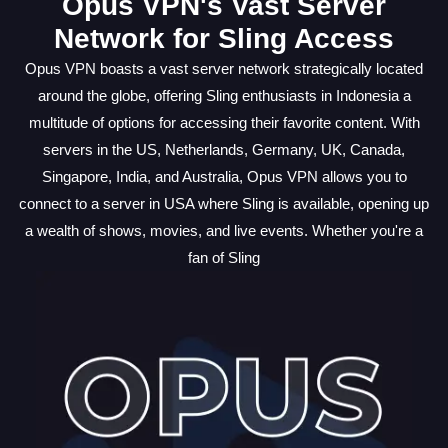
Opus VPN's Vast Server
Network for Sling Access
Opus VPN boasts a vast server network strategically located
around the globe, offering Sling enthusiasts in Indonesia a
multitude of options for accessing their favorite content. With
servers in the US, Netherlands, Germany, UK, Canada,
Singapore, India, and Australia, Opus VPN allows you to
connect to a server in USA where Sling is available, opening up
a wealth of shows, movies, and live events. Whether you're a
fan of Sling