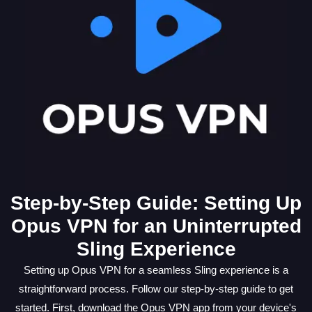
Step-by-Step Guide: Setting Up
Opus VPN for an Uninterrupted
Sling Experience
Setting up Opus VPN for a seamless Sling experience is a
straightforward process. Follow our step-by-step guide to get
started. First, download the Opus VPN app from your device's