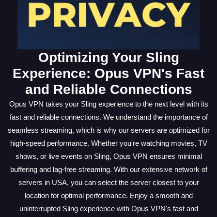
Optimizing Your Sling
Experience: Opus VPN's Fast
and Reliable Connections
Opus VPN takes your Sling experience to the next level with its
fast and reliable connections. We understand the importance of
seamless streaming, which is why our servers are optimized for
high-speed performance. Whether you're watching movies, TV
shows, or live events on Sling, Opus VPN ensures minimal
buffering and lag-free streaming. With our extensive network of
servers in USA, you can select the server closest to your
location for optimal performance. Enjoy a smooth and
uninterrupted Sling experience with Opus VPN's fast and