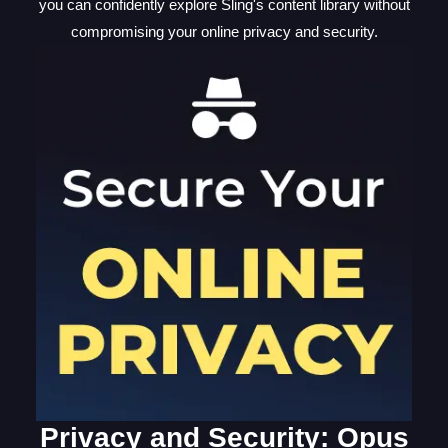
you can confidently explore Sling's content library without
compromising your online privacy and security.
Privacy and Security: Opus