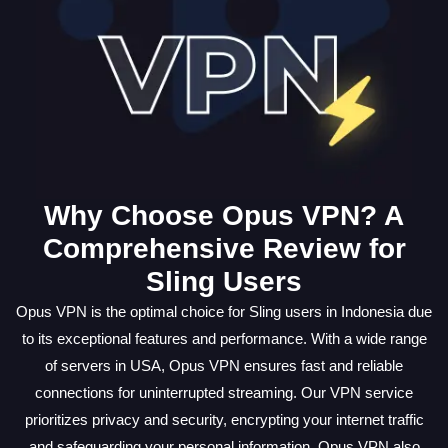
Why Choose Opus VPN? A
Comprehensive Review for
Sling Users
Opus VPN is the optimal choice for Sling users in Indonesia due
to its exceptional features and performance. With a wide range
of servers in USA, Opus VPN ensures fast and reliable
connections for uninterrupted streaming. Our VPN service
prioritizes privacy and security, encrypting your internet traffic
and safeguarding your personal information. Opus VPN also