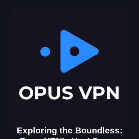
Exploring the Boundless: