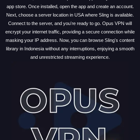
app store. Once installed, open the app and create an account.
Next, choose a server location in USA where Sling is available.
Connect to the server, and you're ready to go. Opus VPN will
encrypt your internet traffic, providing a secure connection while
masking your IP address. Now, you can browse Sling's content
library in Indonesia without any interruptions, enjoying a smooth
and unrestricted streaming experience.