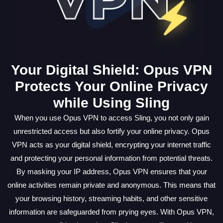
Your Digital Shield: Opus VPN
Protects Your Online Privacy
while Using Sling
When you use Opus VPN to access Sling, you not only gain
unrestricted access but also fortify your online privacy. Opus
VPN acts as your digital shield, encrypting your internet traffic
and protecting your personal information from potential threats.
By masking your IP address, Opus VPN ensures that your
online activities remain private and anonymous. This means that
your browsing history, streaming habits, and other sensitive
information are safeguarded from prying eyes. With Opus VPN,