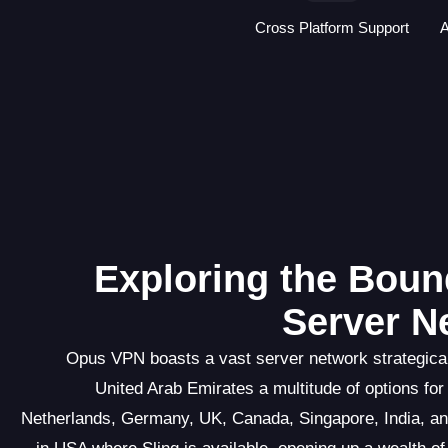
Cross Platform Support
A
Exploring the Boun
Server N
Opus VPN boasts a vast server network strategicall
United Arab Emirates a multitude of options for
Netherlands, Germany, UK, Canada, Singapore, India, an