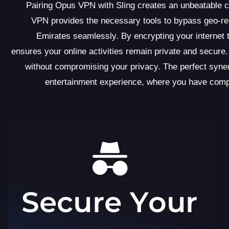
Pairing Opus VPN with Sling creates an unbeatable c
VPN provides the necessary tools to bypass geo-res
Emirates seamlessly. By encrypting your internet 
ensures your online activities remain private and secure.
without compromising your privacy. The perfect syne
entertainment experience, where you have compl