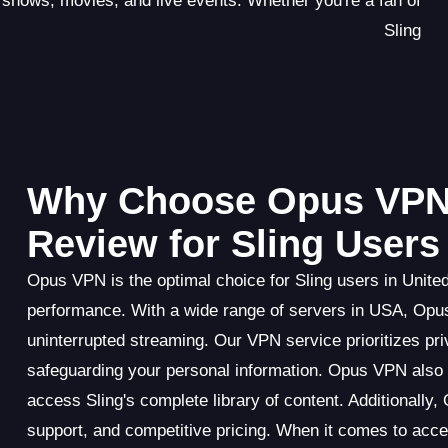
f shows, movies, and live events. Whether you're a fan of
Sling
Why Choose Opus VPN
Review for Sling Users
Opus VPN is the optimal choice for Sling users in United
performance. With a wide range of servers in USA, Opus
uninterrupted streaming. Our VPN service prioritizes priv
safeguarding your personal information. Opus VPN also e
access Sling's complete library of content. Additionally
support, and competitive pricing. When it comes to ac