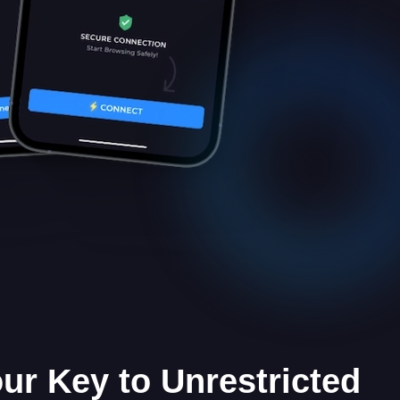
our Key to Unrestricted