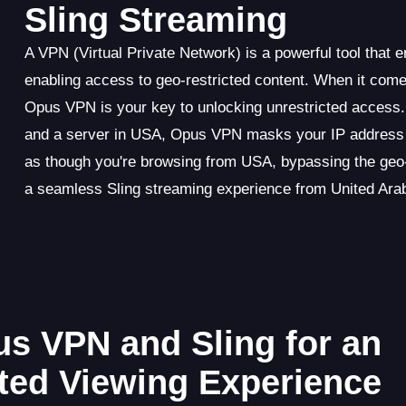
Sling Streaming
A VPN (Virtual Private Network) is a powerful tool that 
enabling access to geo-restricted content. When it come
Opus VPN is your key to unlocking unrestricted access.
and a server in USA, Opus VPN masks your IP address an
as though you're browsing from USA, bypassing the geo-
a seamless Sling streaming experience from United Ara
us VPN and Sling for an
cted Viewing Experience