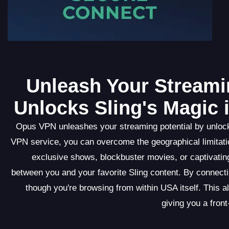
Unleash Your Streami
Unlocks Sling's Magic 
Opus VPN unleashes your streaming potential by unlocki
VPN service, you can overcome the geographical limitatio
exclusive shows, blockbuster movies, or captivati
between you and your favorite Sling content. By connec
though you're browsing from within USA itself. This a
giving you a front