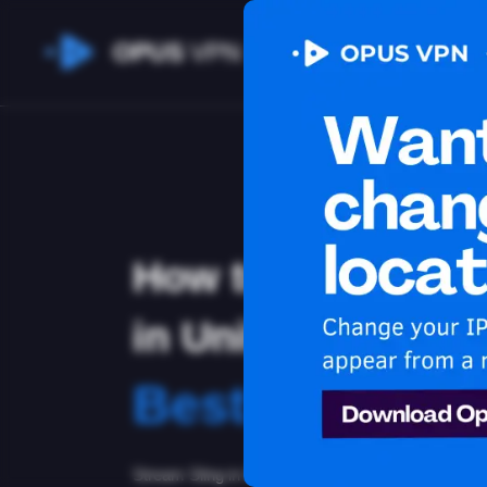
OPUS
VPN
How to watch Sli
in United Arab Em
Best VPN for 
Stream Sling in United Arab Emirates. Learn how t