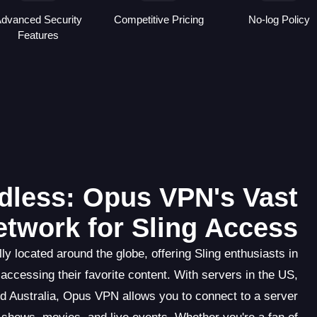
dvanced Security
Competitive Pricing
No-log Policy
Features
dless: Opus VPN's Vast
etwork for Sling Access
y located around the globe, offering Sling enthusiasts in
 accessing their favorite content. With servers in the US,
d Australia, Opus VPN allows you to connect to a server