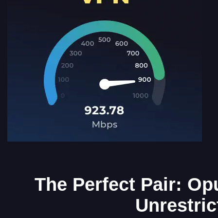
The Perfect Pair: Op
Unrestri