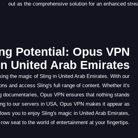
out as the comprehensive solution for an enhanced stre
ng Potential: Opus VPN
in United Arab Emirates
ng the magic of Sling in United Arab Emirates. With our
ns and access Sling's full range of content. Whether it's
ng documentaries, Opus VPN ensures that nothing stands
ting to our servers in USA, Opus VPN makes it appear as
llows you to enjoy Sling's magic in United Arab Emirates,
-row seat to the world of entertainment at your fingertips.