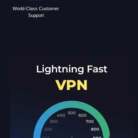
World-Class Customer
Support