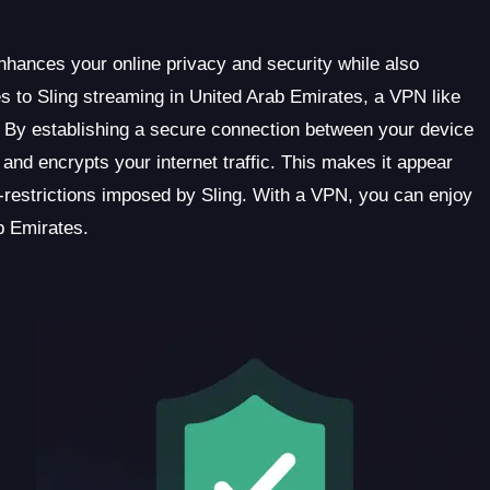
enhances your online privacy and security while also
s to Sling streaming in United Arab Emirates, a VPN like
 By establishing a secure connection between your device
d encrypts your internet traffic. This makes it appear
restrictions imposed by Sling. With a VPN, you can enjoy
b Emirates.