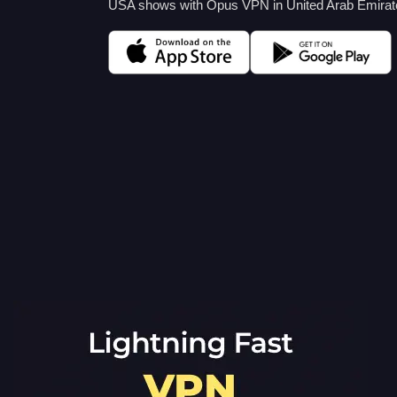
USA shows with Opus VPN in United Arab Emirates