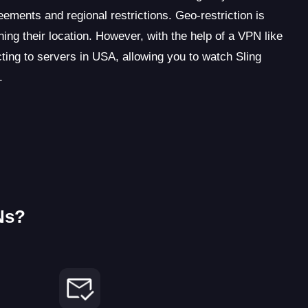
eements and regional restrictions. Geo-restriction is
ing their location. However, with the help of a VPN like
ing to servers in USA, allowing you to watch Sling
.
Ns?