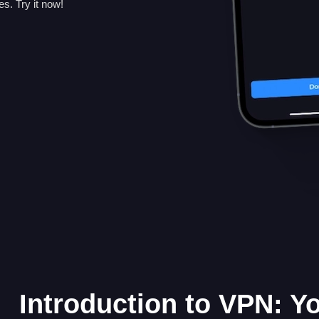
. Try it now!
Introduction to VPN: Y