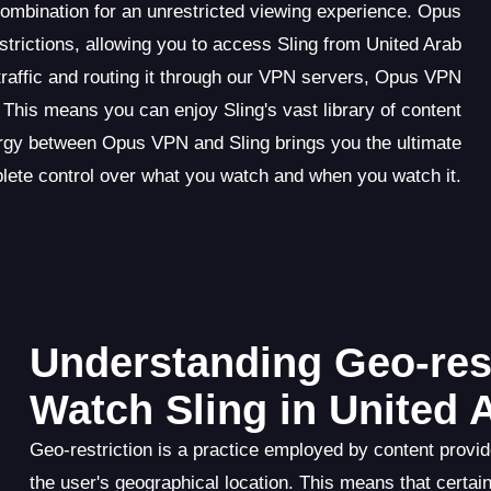
ombination for an unrestricted viewing experience. Opus
trictions, allowing you to access Sling from United Arab
traffic and routing it through our VPN servers, Opus VPN
 This means you can enjoy Sling's vast library of content
rgy between Opus VPN and Sling brings you the ultimate
ete control over what you watch and when you watch it.
Understanding Geo-rest
Watch Sling in United 
Geo-restriction is a practice employed by content provid
the user's geographical location. This means that certa