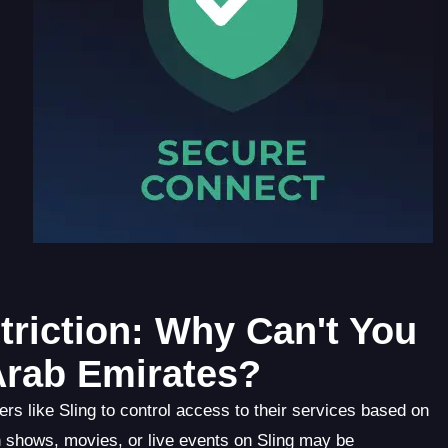
riction: Why Can't You
Arab Emirates?
ers like Sling to control access to their services based on
in shows, movies, or live events on Sling may be