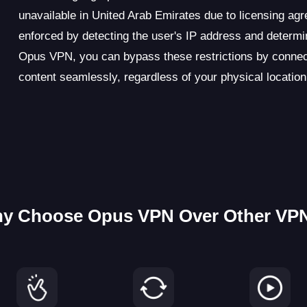
unavailable in United Arab Emirates due to licensing agr
enforced by detecting the user's IP address and determin
Opus VPN, you can bypass these restrictions by connect
content seamlessly, regardless of your physical location
y Choose Opus VPN Over Other VP