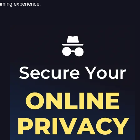
aming experience.