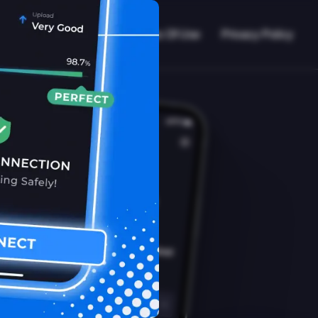
VPN Working?
Blog
Terms Of Use
Privacy Policy