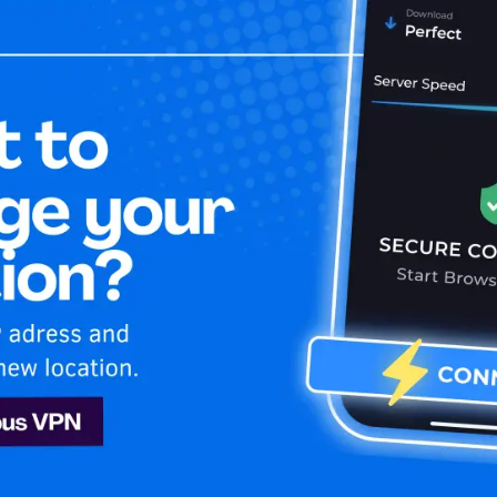
Home
Is My 
ng USA
irates
Sling
o stay secure and stream your favorite