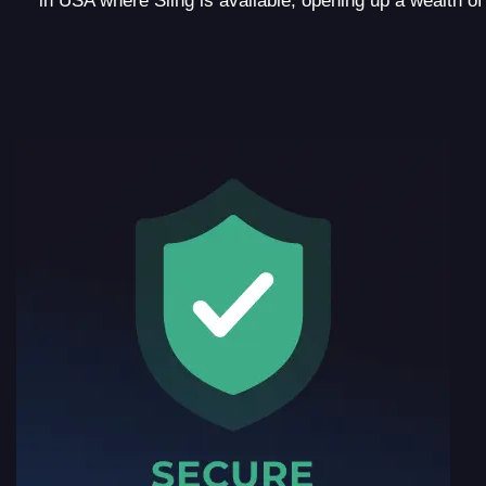
in USA where Sling is available, opening up a wealth o