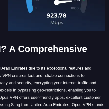
? A Comprehensive
 Arab Emirates due to its exceptional features and
 VPN ensures fast and reliable connections for
acy and security, encrypting your internet traffic and
xcels in bypassing geo-restrictions, enabling you to
, Opus VPN offers user-friendly apps, excellent customer
cessing Sling from United Arab Emirates, Opus VPN stands