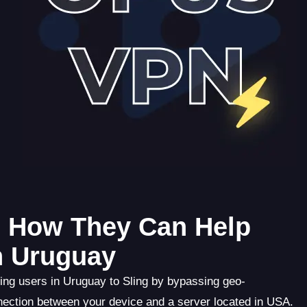
: How They Can Help
n Uruguay
ing users in Uruguay to Sling by bypassing geo-
nection between your device and a server located in USA.