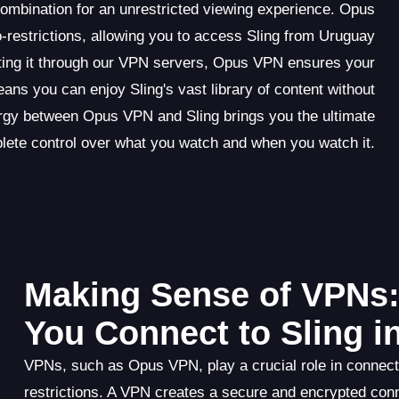
ombination for an unrestricted viewing experience. Opus
restrictions, allowing you to access Sling from Uruguay
outing it through our VPN servers, Opus VPN ensures your
eans you can enjoy Sling's vast library of content without
rgy between Opus VPN and Sling brings you the ultimate
ete control over what you watch and when you watch it.
Making Sense of VPNs
You Connect to Sling i
VPNs, such as Opus VPN, play a crucial role in connect
restrictions. A VPN creates a secure and encrypted con