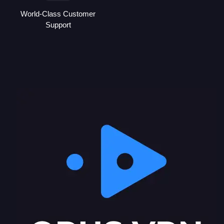
World-Class Customer
Support