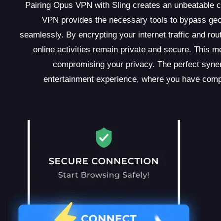
Pairing Opus VPN with Sling creates an unbeatable c
VPN provides the necessary tools to bypass geo-
seamlessly. By encrypting your internet traffic and r
online activities remain private and secure. This m
compromising your privacy. The perfect syne
entertainment experience, where you have compl