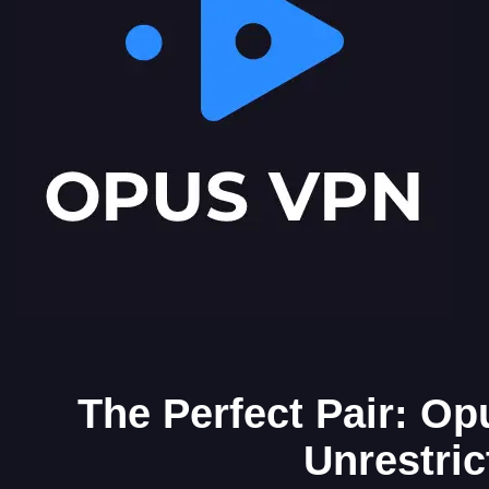
The Perfect Pair: Op
Unrestri