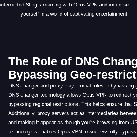
ninterrupted Sling streaming with Opus VPN and immerse
yourself in a world of captivating entertainment.
The Role of DNS Chang
Bypassing Geo-restrict
DNS changer and proxy play crucial roles in bypassing 
DNS changer technology allows Opus VPN to redirect yo
bypassing regional restrictions. This helps ensure that 
Additionally, proxy servers act as intermediaries betwe
and making it appear as though you're browsing from U
technologies enables Opus VPN to successfully bypass g