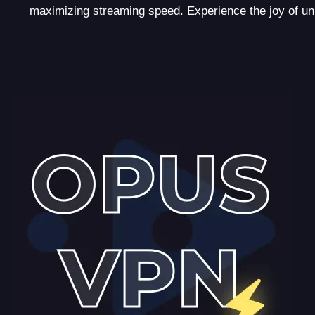
maximizing streaming speed. Experience the joy of u