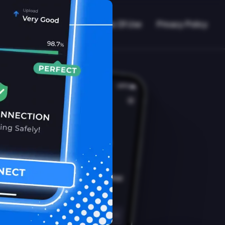
VPN Working?
Blog
Terms Of Use
Privacy Policy