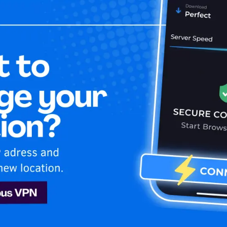
Home
Is My 
ng
Sling
nd secure while enjoying unlimited