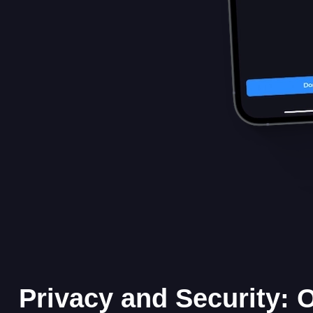
Privacy and Security: