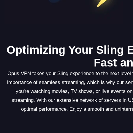
Optimizing Your Sling 
Fast a
Opus VPN takes your Sling experience to the next level w
importance of seamless streaming, which is why our ser
you're watching movies, TV shows, or live events on
streaming. With our extensive network of servers in US
optimal performance. Enjoy a smooth and uninterru