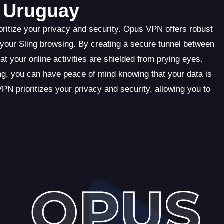
n Uruguay
oritize your privacy and security. Opus VPN offers robust
 your Sling browsing. By creating a secure tunnel between
 your online activities are shielded from prying eyes.
ng, you can have peace of mind knowing that your data is
 prioritizes your privacy and security, allowing you to