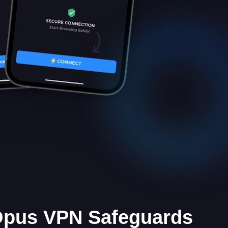
 Opus VPN Safeguards