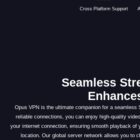
Cross Platform Support
A
Seamless St
Enhances
Opus VPN is the ultimate companion for a seamless S
reliable connections, you can enjoy high-quality vid
your internet connection, ensuring smooth playback of 
location. Our global server network allows you to 