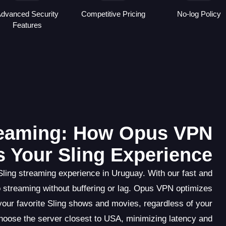
dvanced Security
Competitive Pricing
No-log Policy
Features
reaming: How Opus VPN
 Your Sling Experience
ling streaming experience in Uruguay. With our fast and
eo streaming without buffering or lag. Opus VPN optimizes
your favorite Sling shows and movies, regardless of your
choose the server closest to USA, minimizing latency and