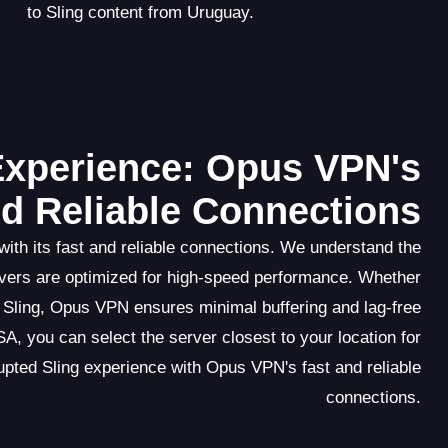
to Sling content from Uruguay.
Experience: Opus VPN's
nd Reliable Connections
ith its fast and reliable connections. We understand the
vers are optimized for high-speed performance. Whether
 Sling, Opus VPN ensures minimal buffering and lag-free
A, you can select the server closest to your location for
pted Sling experience with Opus VPN's fast and reliable
connections.