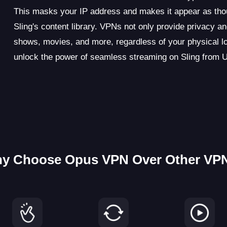
This masks your IP address and makes it appear as tho
Sling's content library. VPNs not only provide privacy an
shows, movies, and more, regardless of your physical 
unlock the power of seamless streaming on Sling from 
y Choose Opus VPN Over Other VP