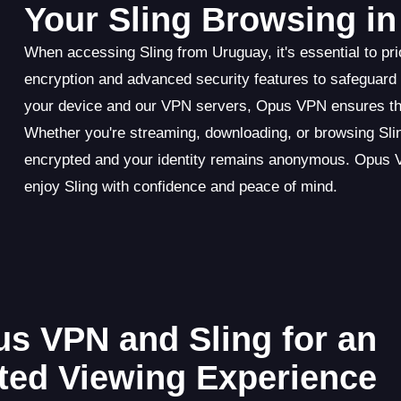
Your Sling Browsing i
When accessing Sling from Uruguay, it's essential to pri
encryption and advanced security features to safeguard
your device and our VPN servers, Opus VPN ensures that
Whether you're streaming, downloading, or browsing Sli
encrypted and your identity remains anonymous. Opus VPN
enjoy Sling with confidence and peace of mind.
us VPN and Sling for an
cted Viewing Experience