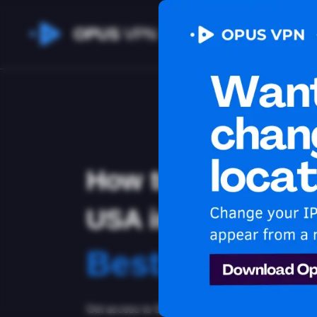
OPUS
VPN
How to watch Sli
USA in Uruguay
Best VPN for 
Get access to Sling in Uruguay! Stay anonymous a