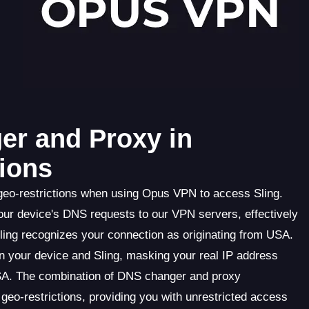
er and Proxy in
ions
geo-restrictions when using Opus VPN to access Sling.
ur device's DNS requests to our VPN servers, effectively
Sling recognizes your connection as originating from USA.
en your device and Sling, masking your real IP address
SA. The combination of DNS changer and proxy
eo-restrictions, providing you with unrestricted access