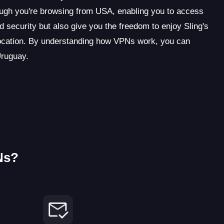
ugh you're browsing from USA, enabling you to access
d security but also give you the freedom to enjoy Sling's
location. By understanding how VPNs work, you can
Uruguay.
Ns?