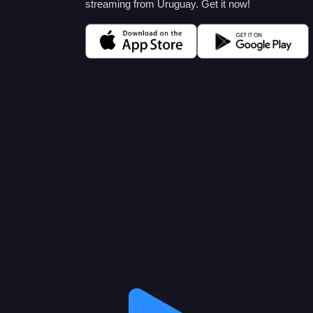
streaming from Uruguay. Get it now!