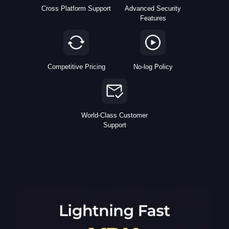
Cross Platform Support
Advanced Security
Features
Competitive Pricing
No-log Policy
World-Class Customer
Support