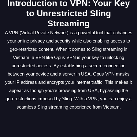
Introduction to VPN: Your Key
to Unrestricted Sling
Streaming
A VPN (Virtual Private Network) is a powerful tool that enhances
your online privacy and security while also enabling access to
geo-restricted content. When it comes to Sling streaming in
Vietnam, a VPN like Opus VPN is your key to unlocking
unrestricted access. By establishing a secure connection
between your device and a server in USA, Opus VPN masks
your IP address and encrypts your internet traffic. This makes it
appear as though you're browsing from USA, bypassing the
geo-restrictions imposed by Sling. With a VPN, you can enjoy a
seamless Sling streaming experience from Vietnam.