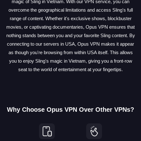
magic of Sling in Vietnam. With our VPN service, you can
overcome the geographical limitations and access Sling's full
range of content. Whether it's exclusive shows, blockbuster
movies, or captivating documentaries, Opus VPN ensures that
nothing stands between you and your favorite Sling content. By
connecting to our servers in USA, Opus VPN makes it appear
as though you're browsing from within USA itself. This allows
you to enjoy Sling's magic in Vietnam, giving you a front-row
seat to the world of entertainment at your fingertips.
Why Choose Opus VPN Over Other VPNs?