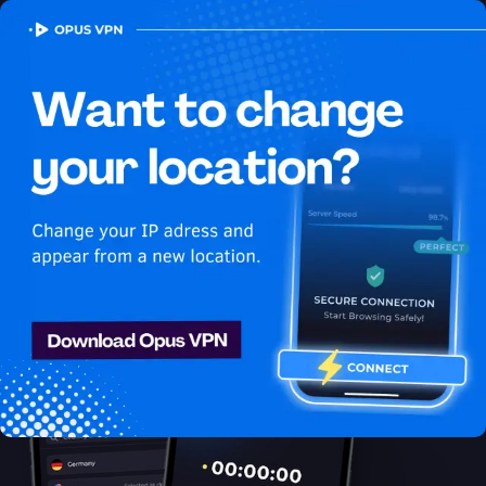
OPUS
VPN
How to watch Sling
USA in Vietnam
Best VPN for Sling
Watch Sling in Vietnam with Opus VPN! Watch Sling USA in
Vietnam seamlessly! Try it now!