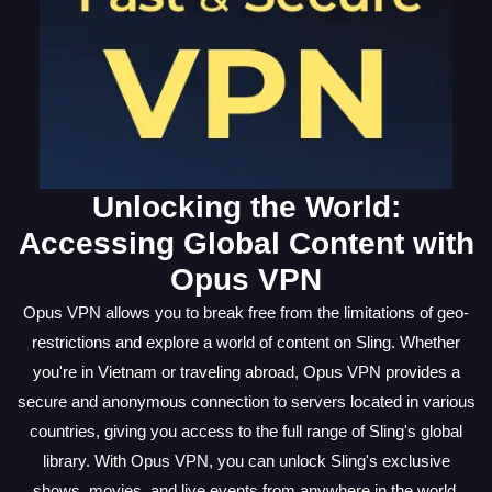
Unlocking the World:
Accessing Global Content with
Opus VPN
Opus VPN allows you to break free from the limitations of geo-
restrictions and explore a world of content on Sling. Whether
you're in Vietnam or traveling abroad, Opus VPN provides a
secure and anonymous connection to servers located in various
countries, giving you access to the full range of Sling's global
library. With Opus VPN, you can unlock Sling's exclusive
shows, movies, and live events from anywhere in the world,