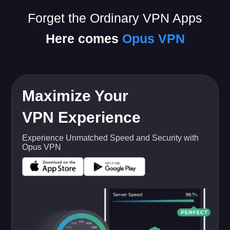
Forget the Ordinary VPN Apps
Here comes
Opus VPN
Maximize Your
VPN Experience
Experience Unmatched Speed and Security with
Opus VPN