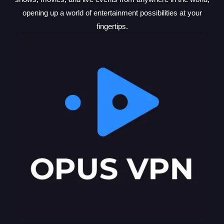
opening up a world of entertainment possibilities at your
fingertips.