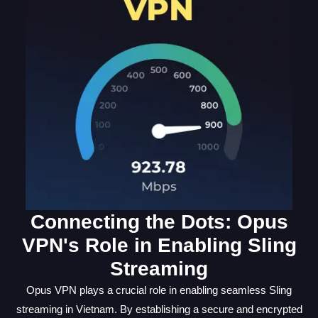
Connecting the Dots: Opus
VPN's Role in Enabling Sling
Streaming
Opus VPN plays a crucial role in enabling seamless Sling
streaming in Vietnam. By establishing a secure and encrypted