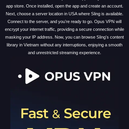
app store. Once installed, open the app and create an account.
Next, choose a server location in USA where Sling is available.
Connect to the server, and you're ready to go. Opus VPN will
encrypt your internet traffic, providing a secure connection while
masking your IP address. Now, you can browse Sling's content
library in Vietnam without any interruptions, enjoying a smooth
and unrestricted streaming experience.