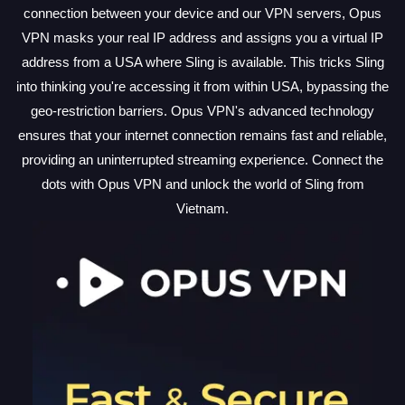
connection between your device and our VPN servers, Opus
VPN masks your real IP address and assigns you a virtual IP
address from a USA where Sling is available. This tricks Sling
into thinking you're accessing it from within USA, bypassing the
geo-restriction barriers. Opus VPN's advanced technology
ensures that your internet connection remains fast and reliable,
providing an uninterrupted streaming experience. Connect the
dots with Opus VPN and unlock the world of Sling from
Vietnam.