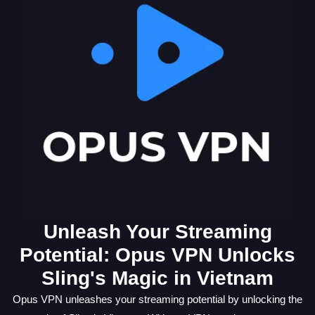
Unleash Your Streaming
Potential: Opus VPN Unlocks
Sling's Magic in Vietnam
Opus VPN unleashes your streaming potential by unlocking the