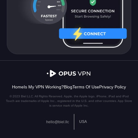
Home
Is My VPN Working?
Blog
Terms Of Use
Privacy Policy
© 2023 Biel LLC. All Rights Reserved. Apple, the Apple logo, iPhone, iPad and iPod
Touch are trademarks of Apple Inc., registered in the U.S. and other countries. App Store
is service mark of Apple Inc.
USA
hello@biel.llc