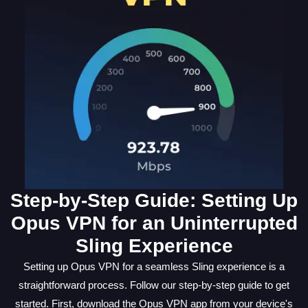
Step-by-Step Guide: Setting Up
Opus VPN for an Uninterrupted
Sling Experience
Setting up Opus VPN for a seamless Sling experience is a
straightforward process. Follow our step-by-step guide to get
started. First, download the Opus VPN app from your device's