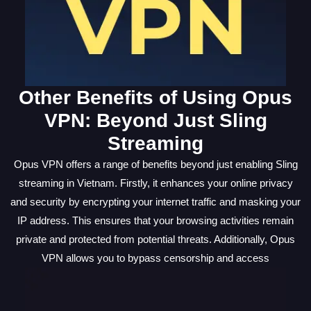
Other Benefits of Using Opus
VPN: Beyond Just Sling
Streaming
Opus VPN offers a range of benefits beyond just enabling Sling
streaming in Vietnam. Firstly, it enhances your online privacy
and security by encrypting your internet traffic and masking your
IP address. This ensures that your browsing activities remain
private and protected from potential threats. Additionally, Opus
VPN allows you to bypass censorship and access