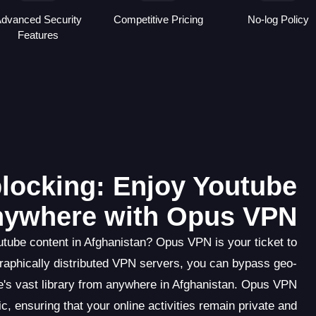
dvanced Security
Competitive Pricing
No-log Policy
Features
locking: Enjoy Youtube
ywhere with Opus VPN
utube content in Afghanistan? Opus VPN is your ticket to
graphically distributed VPN servers, you can bypass geo-
's vast library from anywhere in Afghanistan. Opus VPN
c, ensuring that your online activities remain private and