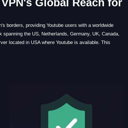
VPN's Global Reach for
's borders, providing Youtube users with a worldwide
rk spanning the US, Netherlands, Germany, UK, Canada,
rver located in USA where Youtube is available. This