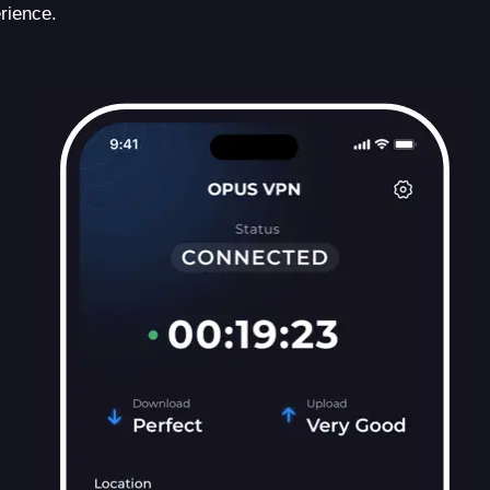
rience.