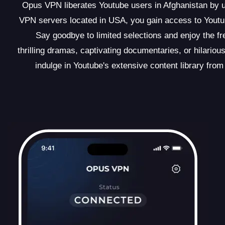
Opus VPN liberates Youtube users in Afghanistan by un
VPN servers located in USA, you gain access to Youtub
Say goodbye to limited selections and enjoy the f
thrilling dramas, captivating documentaries, or hilar
indulge in Youtube's extensive content library from