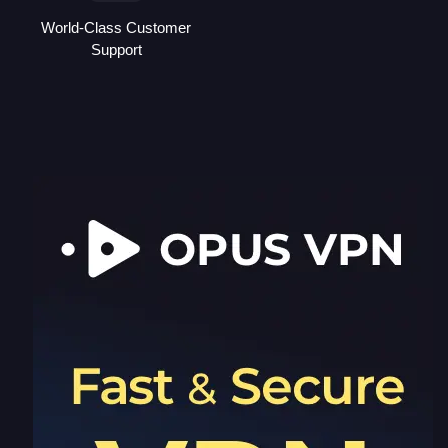
World-Class Customer
Support