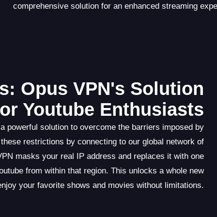
comprehensive solution for an enhanced streaming expe
s: Opus VPN's Solution
for Youtube Enthusiasts
a powerful solution to overcome the barriers imposed by
these restrictions by connecting to our global network of
VPN masks your real IP address and replaces it with one
utube from within that region. This unlocks a whole new
enjoy your favorite shows and movies without limitations.