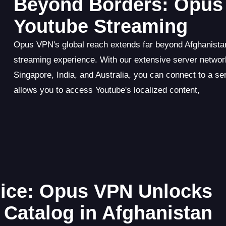
Beyond Borders: Opus 
Youtube Streaming
Opus VPN's global reach extends far beyond Afghanistan
streaming experience. With our extensive server netwo
Singapore, India, and Australia, you can connect to a se
allows you to access Youtube's localized content,
ice: Opus VPN Unlocks
 Catalog in Afghanistan