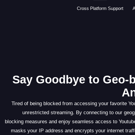
Cross Platform Support
A
Say Goodbye to Geo-b
An
Tired of being blocked from accessing your favorite Yo
unrestricted streaming. By connecting to our geo
blocking measures and enjoy seamless access to Youtube
masks your IP address and encrypts your internet traffi