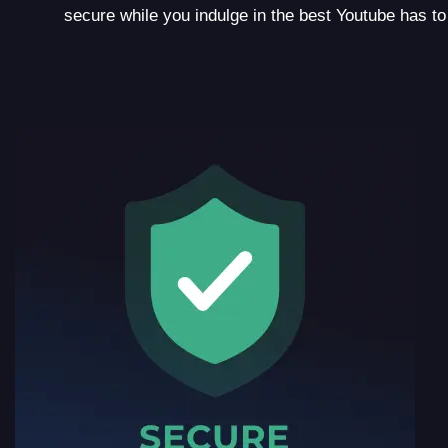
secure while you indulge in the best Youtube has to