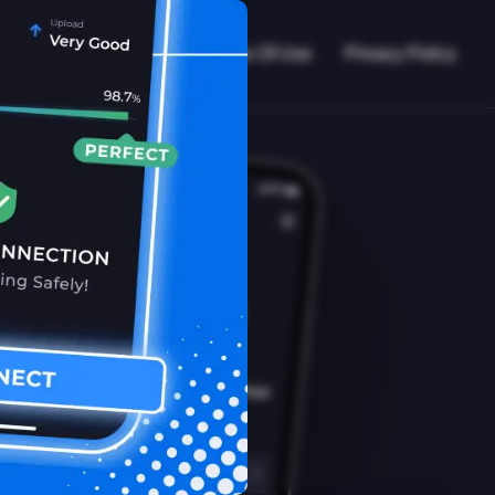
VPN Working?
Blog
Terms Of Use
Privacy Policy