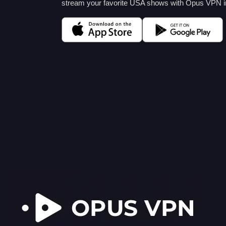
stream your favorite USA shows with Opus VPN in