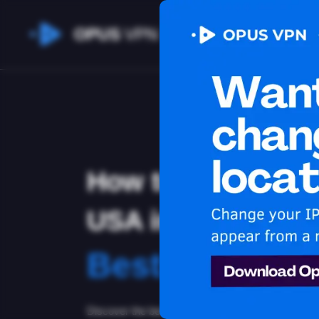
OPUS
VPN
How to watch You
USA in Afghanist
Best VPN for 
Discover the best VPN for watching Youtube in Af