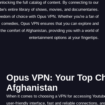
locking the full catalog of content. By connecting to our
e's entire library of shows, movies, and documentaries.
reedom of choice with Opus VPN. Whether you're a fan of
ious comedies, Opus VPN ensures that you can explore and
 the comfort of Afghanistan, providing you with a world of
entertainment options at your fingertips.
Opus VPN: Your Top Ch
Afghanistan
When it comes to choosing a VPN for accessing Youtube 
user-friendly interface, fast and reliable connections,