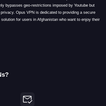
ly bypasses geo-restrictions imposed by Youtube but
ne privacy. Opus VPN is dedicated to providing a secure
 solution for users in Afghanistan who want to enjoy their
Ns?