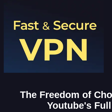
The Freedom of Cho
Youtube's Full