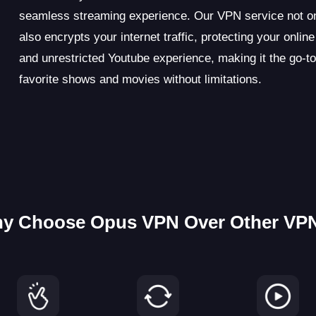
seamless streaming experience. Our VPN service not on
also encrypts your internet traffic, protecting your onli
and unrestricted Youtube experience, making it the go-to
favorite shows and movies without limitations.
y Choose Opus VPN Over Other VP