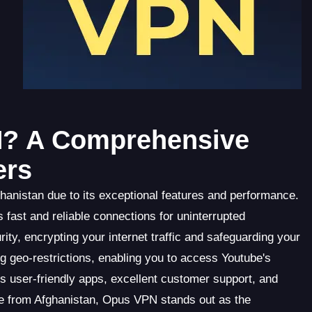
? A Comprehensive
ers
hanistan due to its exceptional features and performance.
ast and reliable connections for uninterrupted
ity, encrypting your internet traffic and safeguarding your
 geo-restrictions, enabling you to access Youtube's
rs user-friendly apps, excellent customer support, and
be from Afghanistan, Opus VPN stands out as the