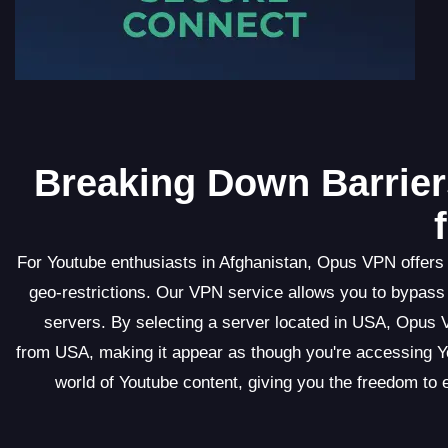
Breaking Down Barrier
For Youtube enthusiasts in Afghanistan, Opus VPN offers 
geo-restrictions. Our VPN service allows you to bypass 
servers. By selecting a server located in USA, Opus 
from USA, making it appear as though you're accessing Yo
world of Youtube content, giving you the freedom to 