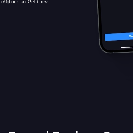
 Afghanistan. Get it now!