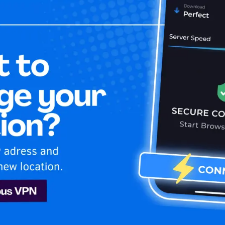
Home
Is My 
tube
an
Youtube
ghanistan! Learn how to stay secure and