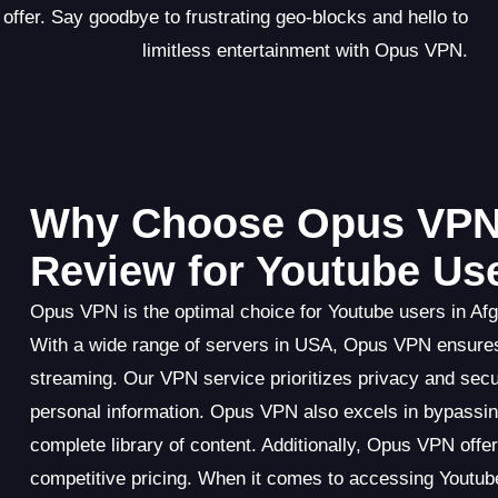
 offer. Say goodbye to frustrating geo-blocks and hello to
limitless entertainment with Opus VPN.
Why Choose Opus VPN
Review for Youtube Us
Opus VPN is the optimal choice for Youtube users in Afg
With a wide range of servers in USA, Opus VPN ensures f
streaming. Our VPN service prioritizes privacy and secur
personal information. Opus VPN also excels in bypassing
complete library of content. Additionally, Opus VPN offe
competitive pricing. When it comes to accessing Youtu