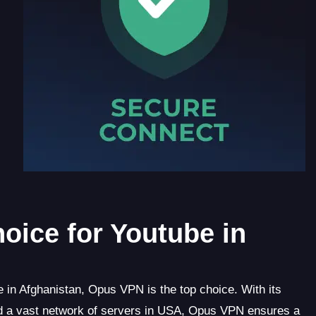
oice for Youtube in
in Afghanistan, Opus VPN is the top choice. With its
 and a vast network of servers in USA, Opus VPN ensures a