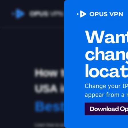
OPUS
VPN
How to watch You
USA in Argentina
Best VPN for 
Learn how to access Youtube from Argentina! Lea