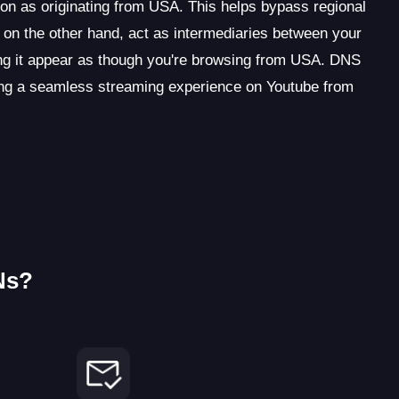
on as originating from USA. This helps bypass regional
 on the other hand, act as intermediaries between your
g it appear as though you're browsing from USA. DNS
ting a seamless streaming experience on Youtube from
Ns?