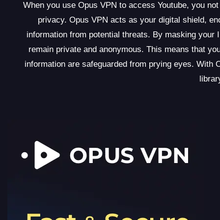
When you use Opus VPN to access Youtube, you not onl
privacy. Opus VPN acts as your digital shield, enc
information from potential threats. By masking your 
remain private and anonymous. This means that your
information are safeguarded from prying eyes. With 
libra