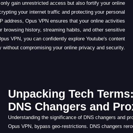
y gain unrestricted access but also fortify your online
rypting your internet traffic and protecting your personal
IP address, Opus VPN ensures that your online activities
 browsing history, streaming habits, and other sensitive
Opus VPN, you can confidently explore Youtube's content
ry without compromising your online privacy and security.
Unpacking Tech Terms:
DNS Changers and Pro
Understanding the significance of DNS changers and pro
Opus VPN, bypass geo-restrictions. DNS changers rero