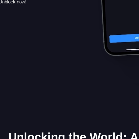
 Unblock now!
Unlocking the World: 