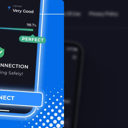
VPN Working?
Blog
Terms Of Use
Privacy Policy