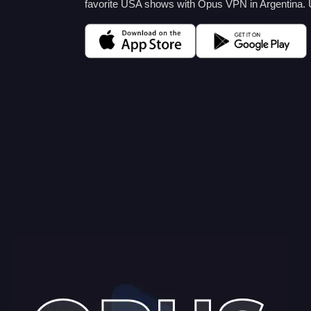
favorite USA shows with Opus VPN in Argentina.