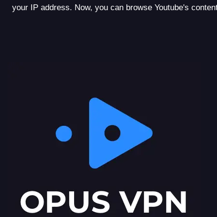
your IP address. Now, you can browse Youtube's content l