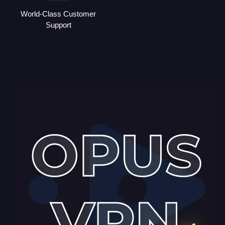
World-Class Customer
Support