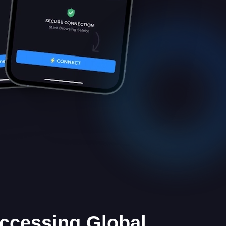
Accessing Global