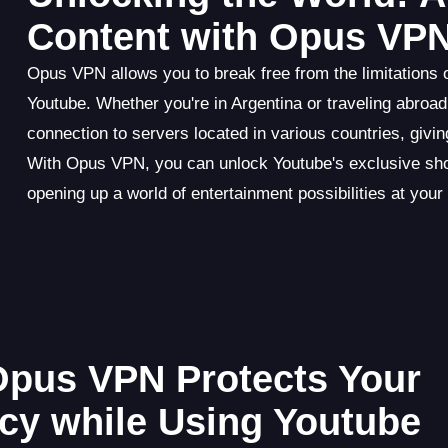
Content with Opus VP
Opus VPN allows you to break free from the limitations o
Youtube. Whether you're in Argentina or traveling abr
connection to servers located in various countries, giving
With Opus VPN, you can unlock Youtube's exclusive sho
opening up a world of entertainment possibilities at your 
 Opus VPN Protects Your
acy while Using Youtube