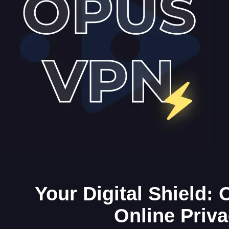
Your Digital Shield:
Online Priv