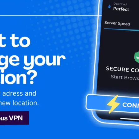
Home
Is My 
tube
Youtube
rn how to stay secure and stream your