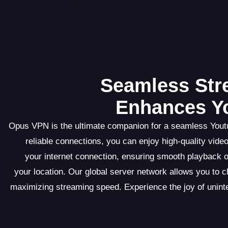
Seamless St
Enhances Yo
Opus VPN is the ultimate companion for a seamless Youtu
reliable connections, you can enjoy high-quality vid
your internet connection, ensuring smooth playback o
your location. Our global server network allows you to 
maximizing streaming speed. Experience the joy of uni