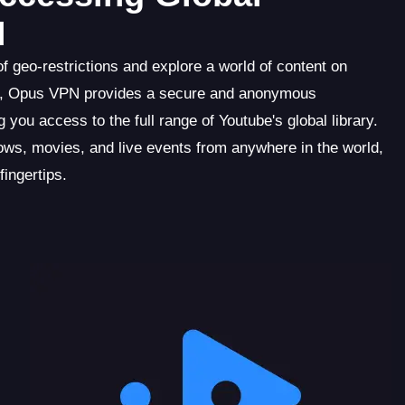
N
f geo-restrictions and explore a world of content on
oad, Opus VPN provides a secure and anonymous
 you access to the full range of Youtube's global library.
ws, movies, and live events from anywhere in the world,
fingertips.