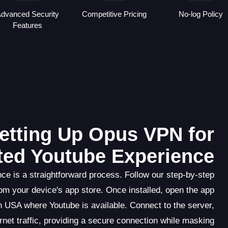
dvanced Security
Competitive Pricing
No-log Policy
Features
etting Up Opus VPN for
ted Youtube Experience
e is a straightforward process. Follow our step-by-step
om your device's app store. Once installed, open the app
n USA where Youtube is available. Connect to the server,
rnet traffic, providing a secure connection while masking