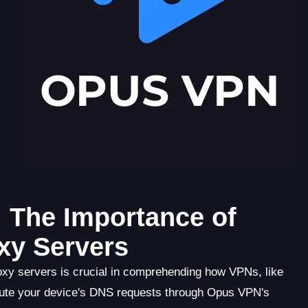
 The Importance of
xy Servers
xy servers is crucial in comprehending how VPNs, like
ute your device's DNS requests through Opus VPN's