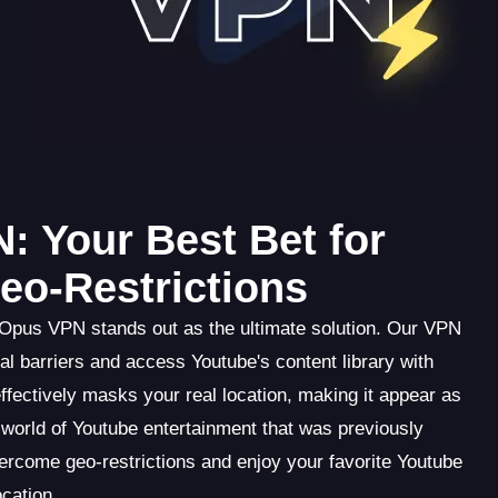
: Your Best Bet for
o-Restrictions
 Opus VPN stands out as the ultimate solution. Our VPN
l barriers and access Youtube's content library with
fectively masks your real location, making it appear as
world of Youtube entertainment that was previously
rcome geo-restrictions and enjoy your favorite Youtube
cation.