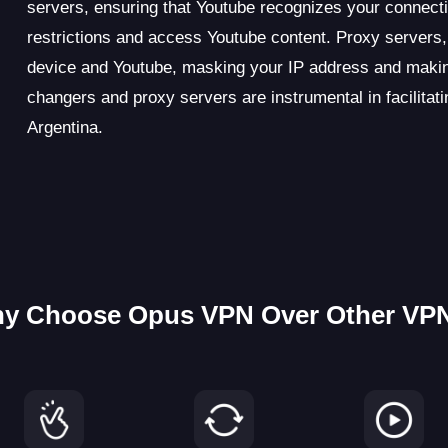
servers, ensuring that Youtube recognizes your connecti
restrictions and access Youtube content. Proxy servers,
device and Youtube, masking your IP address and makin
changers and proxy servers are instrumental in facilita
Argentina.
y Choose Opus VPN Over Other VP