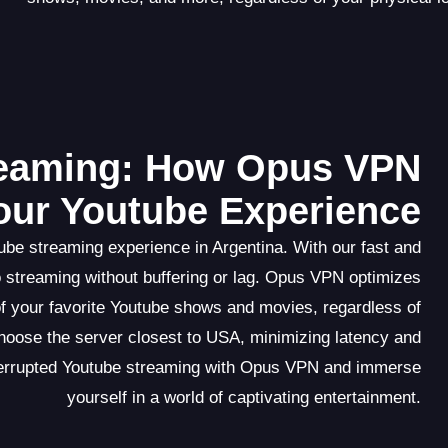
reaming: How Opus VPN
ur Youtube Experience
be streaming experience in Argentina. With our fast and
eo streaming without buffering or lag. Opus VPN optimizes
f your favorite Youtube shows and movies, regardless of
choose the server closest to USA, minimizing latency and
nterrupted Youtube streaming with Opus VPN and immerse
yourself in a world of captivating entertainment.