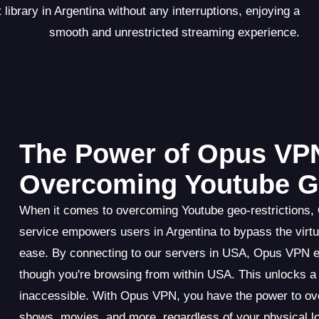
ibrary in Argentina without any interruptions, enjoying a
smooth and unrestricted streaming experience.
The Power of Opus VPN
Overcoming Youtube Ge
When it comes to overcoming Youtube geo-restrictions,
service empowers users in Argentina to bypass the virtua
ease. By connecting to our servers in USA, Opus VPN ef
though you're browsing from within USA. This unlocks a 
inaccessible. With Opus VPN, you have the power to ove
shows, movies, and more, regardless of your physical lo