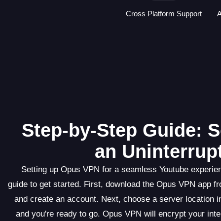
Cross Platform Support
A
Step-by-Step Guide: S
an Uninterrup
Setting up Opus VPN for a seamless Youtube experienc
guide to get started. First, download the Opus VPN app fr
and create an account. Next, choose a server location i
and you're ready to go. Opus VPN will encrypt your inte