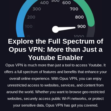
Explore the Full Spectrum of
Opus VPN: More than Just a
Youtube Enabler
Opus VPN is much more than just a tool to access Youtube. It
offers a full spectrum of features and benefits that enhance your
overall online experience. With Opus VPN, you can enjoy
unrestricted access to websites, services, and content from
around the world. Whether you want to browse geo-restricted
websites, securely access public Wi-Fi networks, or protect
your sensitive data, Opus VPN has got you covered.