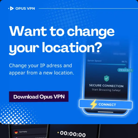
OPUS
VPN
How to watch Youtube
USA in Armenia
Best VPN for Youtube
Unlock Youtube in Armenia with the Opus VPN! Watch Youtube
USA in Armenia seamlessly! Unblock now!