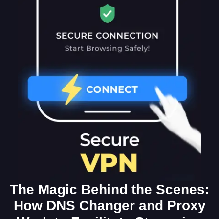
The Magic Behind the Scenes:
How DNS Changer and Proxy