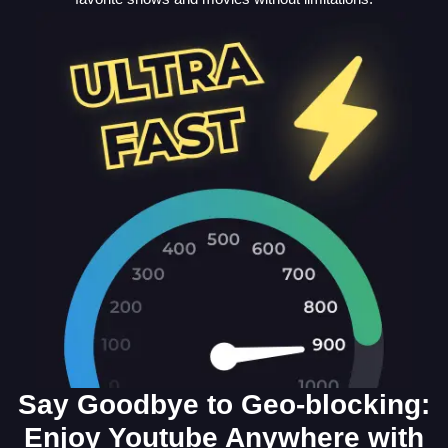
Say Goodbye to Geo-blocking:
Enjoy Youtube Anywhere with