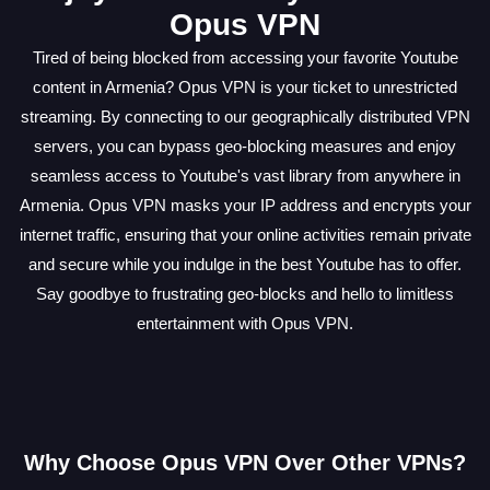
Opus VPN
Tired of being blocked from accessing your favorite Youtube
content in Armenia? Opus VPN is your ticket to unrestricted
streaming. By connecting to our geographically distributed VPN
servers, you can bypass geo-blocking measures and enjoy
seamless access to Youtube's vast library from anywhere in
Armenia. Opus VPN masks your IP address and encrypts your
internet traffic, ensuring that your online activities remain private
and secure while you indulge in the best Youtube has to offer.
Say goodbye to frustrating geo-blocks and hello to limitless
entertainment with Opus VPN.
Why Choose Opus VPN Over Other VPNs?