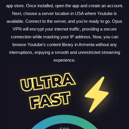
app store. Once installed, open the app and create an account.
Next, choose a server location in USA where Youtube is
available. Connect to the server, and you're ready to go. Opus
VPN will encrypt your internet traffic, providing a secure
connection while masking your IP address. Now, you can
browse Youtube's content library in Armenia without any
interruptions, enjoying a smooth and unrestricted streaming
experience.