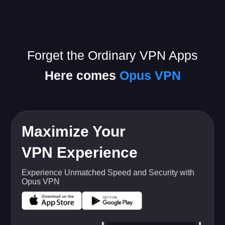
Forget the Ordinary VPN Apps
Here comes
Opus VPN
Maximize Your
VPN Experience
Experience Unmatched Speed and Security with
Opus VPN