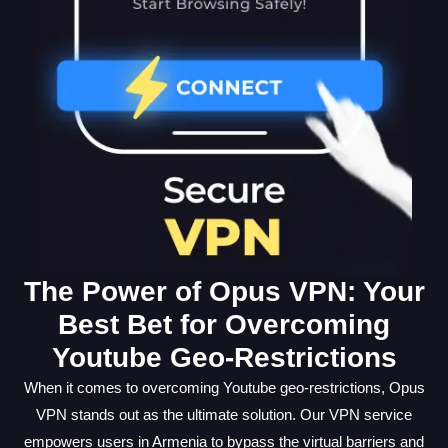
The Power of Opus VPN: Your
Best Bet for Overcoming
Youtube Geo-Restrictions
When it comes to overcoming Youtube geo-restrictions, Opus
VPN stands out as the ultimate solution. Our VPN service
empowers users in Armenia to bypass the virtual barriers and