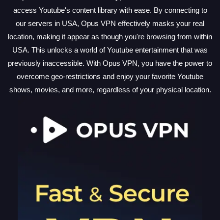
access Youtube's content library with ease. By connecting to
our servers in USA, Opus VPN effectively masks your real
location, making it appear as though you're browsing from within
USA. This unlocks a world of Youtube entertainment that was
previously inaccessible. With Opus VPN, you have the power to
overcome geo-restrictions and enjoy your favorite Youtube
shows, movies, and more, regardless of your physical location.