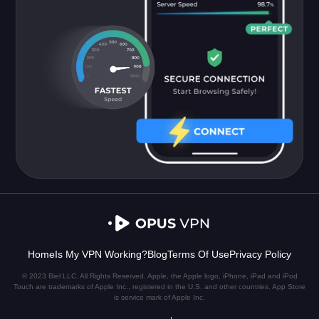
Home
Is My VPN Working?
Blog
Terms Of Use
Privacy Policy
© 2023 Biel LLC. All Rights Reserved. Apple, the Apple logo, iPhone, iPad and iPod
Touch are trademarks of Apple Inc., registered in the U.S. and other countries. App Store
is service mark of Apple Inc.