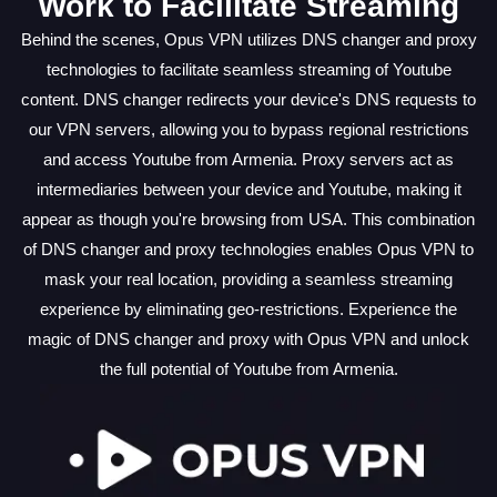
Work to Facilitate Streaming
Behind the scenes, Opus VPN utilizes DNS changer and proxy
technologies to facilitate seamless streaming of Youtube
content. DNS changer redirects your device's DNS requests to
our VPN servers, allowing you to bypass regional restrictions
and access Youtube from Armenia. Proxy servers act as
intermediaries between your device and Youtube, making it
appear as though you're browsing from USA. This combination
of DNS changer and proxy technologies enables Opus VPN to
mask your real location, providing a seamless streaming
experience by eliminating geo-restrictions. Experience the
magic of DNS changer and proxy with Opus VPN and unlock
the full potential of Youtube from Armenia.