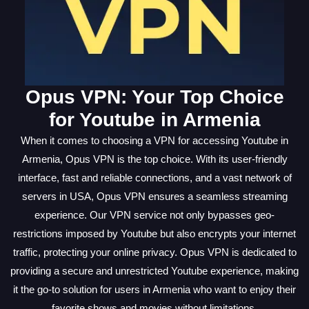
Opus VPN: Your Top Choice
for Youtube in Armenia
When it comes to choosing a VPN for accessing Youtube in
Armenia, Opus VPN is the top choice. With its user-friendly
interface, fast and reliable connections, and a vast network of
servers in USA, Opus VPN ensures a seamless streaming
experience. Our VPN service not only bypasses geo-
restrictions imposed by Youtube but also encrypts your internet
traffic, protecting your online privacy. Opus VPN is dedicated to
providing a secure and unrestricted Youtube experience, making
it the go-to solution for users in Armenia who want to enjoy their
favorite shows and movies without limitations.