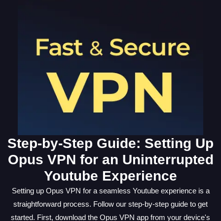
Step-by-Step Guide: Setting Up
Opus VPN for an Uninterrupted
Youtube Experience
Setting up Opus VPN for a seamless Youtube experience is a
straightforward process. Follow our step-by-step guide to get
started. First, download the Opus VPN app from your device's