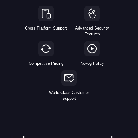
Cross Platform Support
Advanced Security
Features
Competitive Pricing
No-log Policy
World-Class Customer
Support