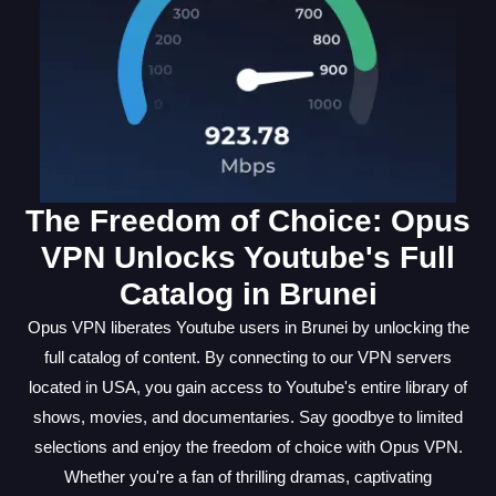
The Freedom of Choice: Opus
VPN Unlocks Youtube's Full
Catalog in Brunei
Opus VPN liberates Youtube users in Brunei by unlocking the
full catalog of content. By connecting to our VPN servers
located in USA, you gain access to Youtube's entire library of
shows, movies, and documentaries. Say goodbye to limited
selections and enjoy the freedom of choice with Opus VPN.
Whether you're a fan of thrilling dramas, captivating