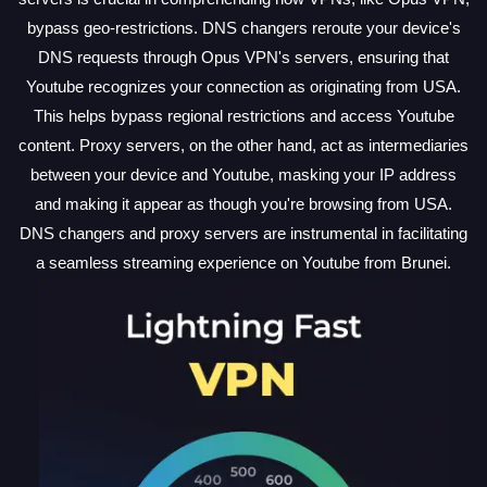
bypass geo-restrictions. DNS changers reroute your device's
DNS requests through Opus VPN's servers, ensuring that
Youtube recognizes your connection as originating from USA.
This helps bypass regional restrictions and access Youtube
content. Proxy servers, on the other hand, act as intermediaries
between your device and Youtube, masking your IP address
and making it appear as though you're browsing from USA.
DNS changers and proxy servers are instrumental in facilitating
a seamless streaming experience on Youtube from Brunei.