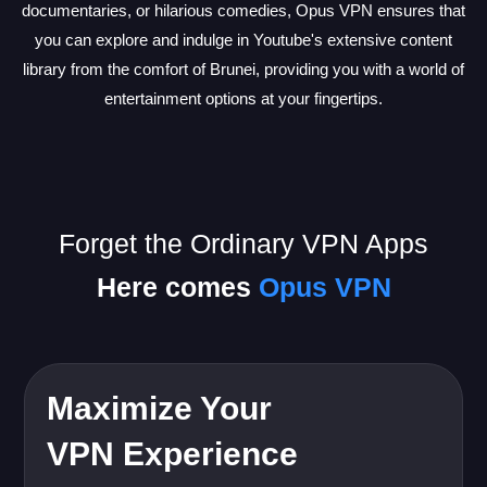
documentaries, or hilarious comedies, Opus VPN ensures that
you can explore and indulge in Youtube's extensive content
library from the comfort of Brunei, providing you with a world of
entertainment options at your fingertips.
Forget the Ordinary VPN Apps
Here comes
Opus VPN
Maximize Your
VPN Experience