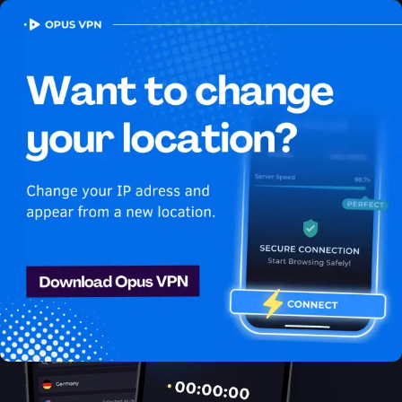
OPUS
VPN
How to watch Youtube
USA in Brunei
Best VPN for Youtube
Get access to Youtube in Brunei! Stay anonymous and secure
while enjoying unlimited streaming from Brunei. Access now!