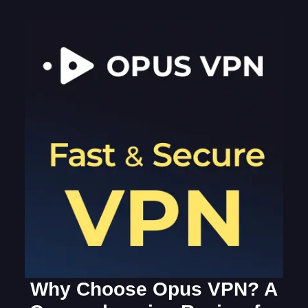
Why Choose Opus VPN? A