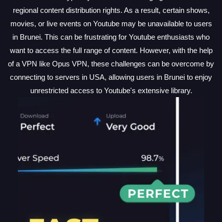
regional content distribution rights. As a result, certain shows,
movies, or live events on Youtube may be unavailable to users
in Brunei. This can be frustrating for Youtube enthusiasts who
want to access the full range of content. However, with the help
of a VPN like Opus VPN, these challenges can be overcome by
connecting to servers in USA, allowing users in Brunei to enjoy
unrestricted access to Youtube's extensive library.