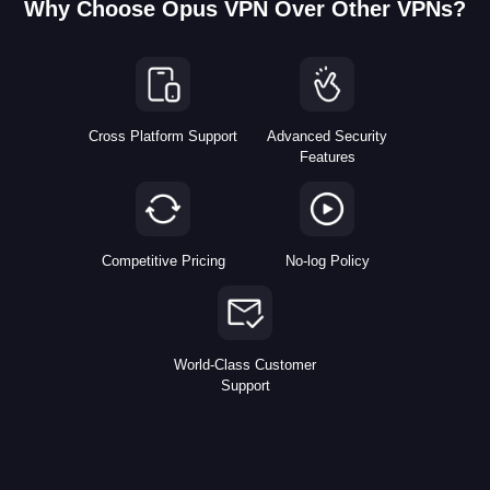
Why Choose Opus VPN Over Other VPNs?
Cross Platform Support
Advanced Security
Features
Competitive Pricing
No-log Policy
World-Class Customer
Support