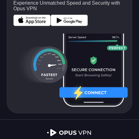
Experience Unmatched Speed and Security with
Opus VPN