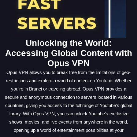
Unlocking the World:
Accessing Global Content with
Opus VPN
Opus VPN allows you to break free from the limitations of geo-
restrictions and explore a world of content on Youtube. Whether
you're in Brunei or traveling abroad, Opus VPN provides a
secure and anonymous connection to servers located in various
countries, giving you access to the full range of Youtube's global
library. With Opus VPN, you can unlock Youtube's exclusive
shows, movies, and live events from anywhere in the world,
opening up a world of entertainment possibilities at your