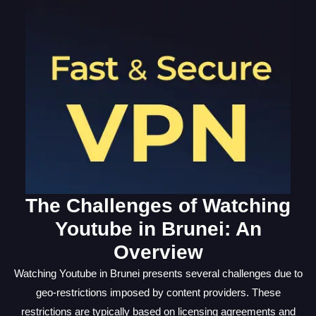
The Challenges of Watching
Youtube in Brunei: An
Overview
Watching Youtube in Brunei presents several challenges due to
geo-restrictions imposed by content providers. These
restrictions are typically based on licensing agreements and