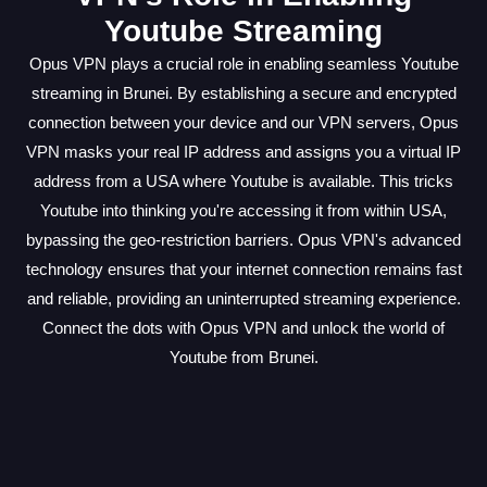
Youtube Streaming
Opus VPN plays a crucial role in enabling seamless Youtube
streaming in Brunei. By establishing a secure and encrypted
connection between your device and our VPN servers, Opus
VPN masks your real IP address and assigns you a virtual IP
address from a USA where Youtube is available. This tricks
Youtube into thinking you're accessing it from within USA,
bypassing the geo-restriction barriers. Opus VPN's advanced
technology ensures that your internet connection remains fast
and reliable, providing an uninterrupted streaming experience.
Connect the dots with Opus VPN and unlock the world of
Youtube from Brunei.