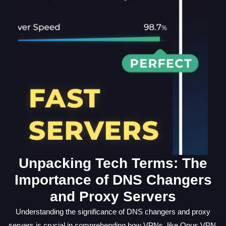
Unpacking Tech Terms: The
Importance of DNS Changers
and Proxy Servers
Understanding the significance of DNS changers and proxy
servers is crucial in comprehending how VPNs, like Opus VPN,