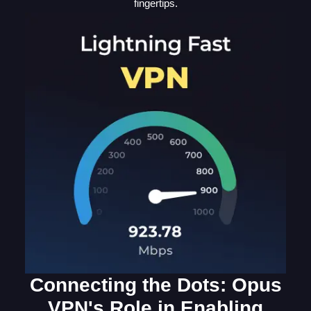
fingertips.
Connecting the Dots: Opus
VPN's Role in Enabling