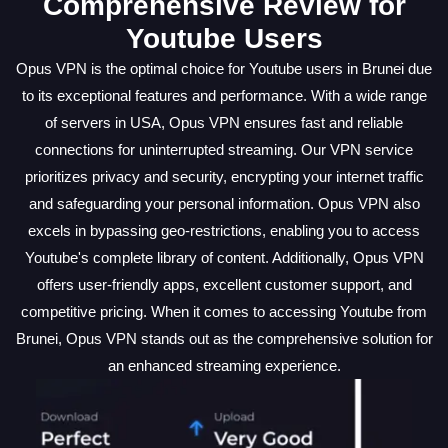
Comprehensive Review for
Youtube Users
Opus VPN is the optimal choice for Youtube users in Brunei due
to its exceptional features and performance. With a wide range
of servers in USA, Opus VPN ensures fast and reliable
connections for uninterrupted streaming. Our VPN service
prioritizes privacy and security, encrypting your internet traffic
and safeguarding your personal information. Opus VPN also
excels in bypassing geo-restrictions, enabling you to access
Youtube's complete library of content. Additionally, Opus VPN
offers user-friendly apps, excellent customer support, and
competitive pricing. When it comes to accessing Youtube from
Brunei, Opus VPN stands out as the comprehensive solution for
an enhanced streaming experience.