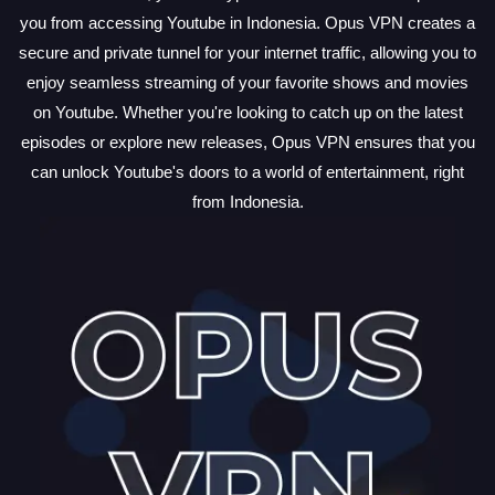
you from accessing Youtube in Indonesia. Opus VPN creates a
secure and private tunnel for your internet traffic, allowing you to
enjoy seamless streaming of your favorite shows and movies
on Youtube. Whether you're looking to catch up on the latest
episodes or explore new releases, Opus VPN ensures that you
can unlock Youtube's doors to a world of entertainment, right
from Indonesia.