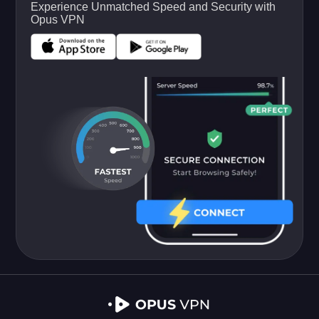
Experience Unmatched Speed and Security with
Opus VPN