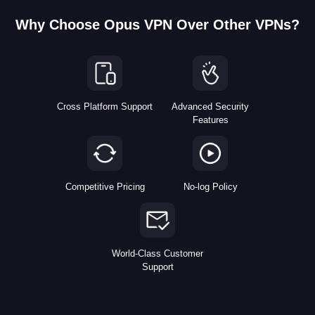
Why Choose Opus VPN Over Other VPNs?
Cross Platform Support
Advanced Security
Features
Competitive Pricing
No-log Policy
World-Class Customer
Support