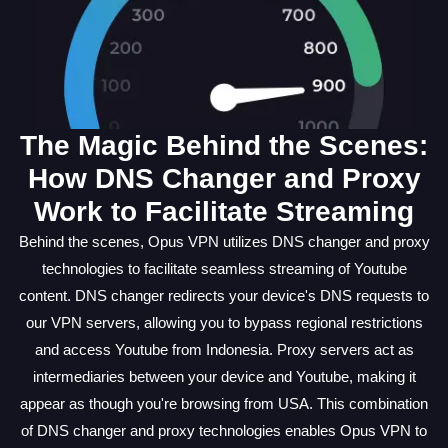
The Magic Behind the Scenes:
How DNS Changer and Proxy
Work to Facilitate Streaming
Behind the scenes, Opus VPN utilizes DNS changer and proxy
technologies to facilitate seamless streaming of Youtube
content. DNS changer redirects your device's DNS requests to
our VPN servers, allowing you to bypass regional restrictions
and access Youtube from Indonesia. Proxy servers act as
intermediaries between your device and Youtube, making it
appear as though you're browsing from USA. This combination
of DNS changer and proxy technologies enables Opus VPN to