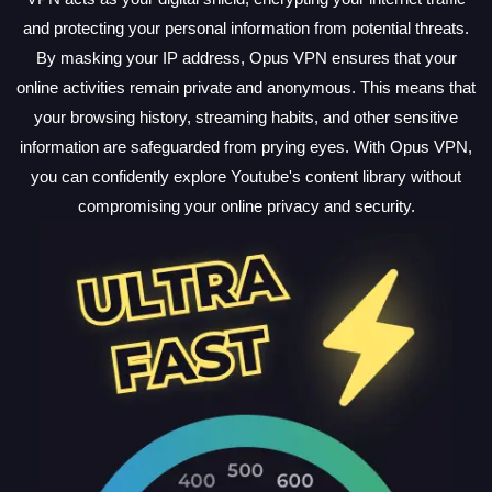
and protecting your personal information from potential threats.
By masking your IP address, Opus VPN ensures that your
online activities remain private and anonymous. This means that
your browsing history, streaming habits, and other sensitive
information are safeguarded from prying eyes. With Opus VPN,
you can confidently explore Youtube's content library without
compromising your online privacy and security.