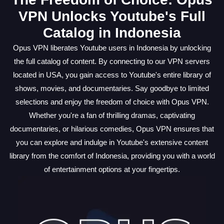
VPN Unlocks Youtube's Full
Catalog in Indonesia
Opus VPN liberates Youtube users in Indonesia by unlocking
the full catalog of content. By connecting to our VPN servers
located in USA, you gain access to Youtube's entire library of
shows, movies, and documentaries. Say goodbye to limited
selections and enjoy the freedom of choice with Opus VPN.
Whether you're a fan of thrilling dramas, captivating
documentaries, or hilarious comedies, Opus VPN ensures that
you can explore and indulge in Youtube's extensive content
library from the comfort of Indonesia, providing you with a world
of entertainment options at your fingertips.