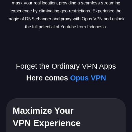
mask your real location, providing a seamless streaming
experience by eliminating geo-restrictions. Experience the
magic of DNS changer and proxy with Opus VPN and unlock
the full potential of Youtube from Indonesia.
Forget the Ordinary VPN Apps
Here comes
Opus VPN
Maximize Your
VPN Experience