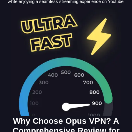
while enjoying a seamless streaming experience on Youtube.
Why Choose Opus VPN? A
Comprehensive Review for