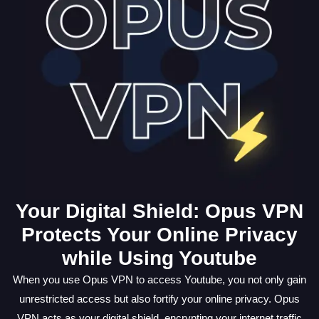
Your Digital Shield: Opus VPN
Protects Your Online Privacy
while Using Youtube
When you use Opus VPN to access Youtube, you not only gain
unrestricted access but also fortify your online privacy. Opus
VPN acts as your digital shield, encrypting your internet traffic