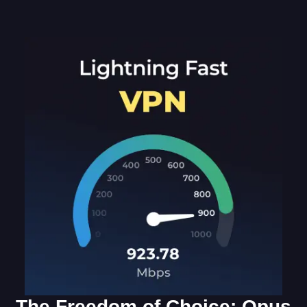
The Freedom of Choice: Opus