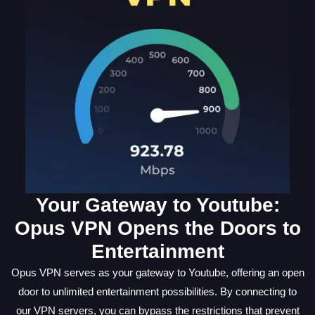
Your Gateway to Youtube:
Opus VPN Opens the Doors to
Entertainment
Opus VPN serves as your gateway to Youtube, offering an open
door to unlimited entertainment possibilities. By connecting to
our VPN servers, you can bypass the restrictions that prevent