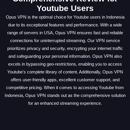
Youtube Users
Opus VPN is the optimal choice for Youtube users in Indonesia
due to its exceptional features and performance. With a wide
range of servers in USA, Opus VPN ensures fast and reliable
connections for uninterrupted streaming. Our VPN service
prioritizes privacy and security, encrypting your internet traffic
and safeguarding your personal information. Opus VPN also
excels in bypassing geo-restrictions, enabling you to access
Youtube's complete library of content. Additionally, Opus VPN
offers user-friendly apps, excellent customer support, and
competitive pricing. When it comes to accessing Youtube from
Indonesia, Opus VPN stands out as the comprehensive solution
for an enhanced streaming experience.