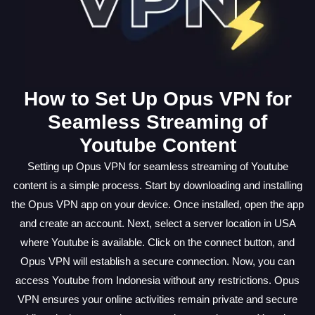
How to Set Up Opus VPN for
Seamless Streaming of
Youtube Content
Setting up Opus VPN for seamless streaming of Youtube
content is a simple process. Start by downloading and installing
the Opus VPN app on your device. Once installed, open the app
and create an account. Next, select a server location in USA
where Youtube is available. Click on the connect button, and
Opus VPN will establish a secure connection. Now, you can
access Youtube from Indonesia without any restrictions. Opus
VPN ensures your online activities remain private and secure