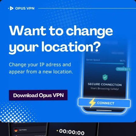
OPUS
VPN
How to watch Youtube
USA in Indonesia
Best VPN for Youtube
Get access to Youtube in Indonesia! Enjoy uninterrupted
Youtube USA streaming in Indonesia. Try it now!