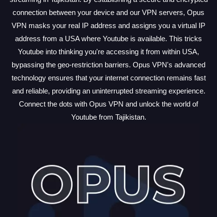
connection between your device and our VPN servers, Opus
VPN masks your real IP address and assigns you a virtual IP
address from a USA where Youtube is available. This tricks
Youtube into thinking you're accessing it from within USA,
bypassing the geo-restriction barriers. Opus VPN's advanced
technology ensures that your internet connection remains fast
and reliable, providing an uninterrupted streaming experience.
Connect the dots with Opus VPN and unlock the world of
Youtube from Tajikistan.