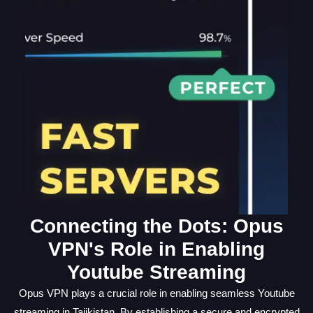
Connecting the Dots: Opus
VPN's Role in Enabling
Youtube Streaming
Opus VPN plays a crucial role in enabling seamless Youtube
streaming in Tajikistan. By establishing a secure and encrypted