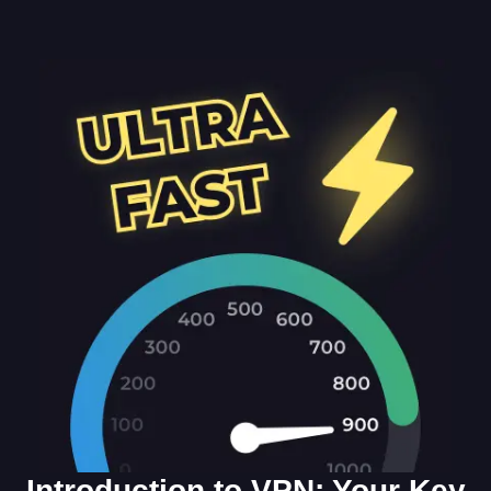
Introduction to VPN: Your Key