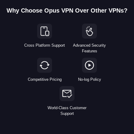
Why Choose Opus VPN Over Other VPNs?
Cross Platform Support
Advanced Security
Features
Competitive Pricing
No-log Policy
World-Class Customer
Support