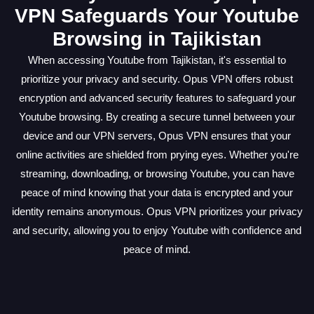
VPN Safeguards Your Youtube
Browsing in Tajikistan
When accessing Youtube from Tajikistan, it's essential to
prioritize your privacy and security. Opus VPN offers robust
encryption and advanced security features to safeguard your
Youtube browsing. By creating a secure tunnel between your
device and our VPN servers, Opus VPN ensures that your
online activities are shielded from prying eyes. Whether you're
streaming, downloading, or browsing Youtube, you can have
peace of mind knowing that your data is encrypted and your
identity remains anonymous. Opus VPN prioritizes your privacy
and security, allowing you to enjoy Youtube with confidence and
peace of mind.