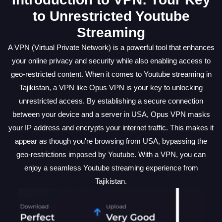
to Unrestricted Youtube
Streaming
A VPN (Virtual Private Network) is a powerful tool that enhances
your online privacy and security while also enabling access to
geo-restricted content. When it comes to Youtube streaming in
Tajikistan, a VPN like Opus VPN is your key to unlocking
unrestricted access. By establishing a secure connection
between your device and a server in USA, Opus VPN masks
your IP address and encrypts your internet traffic. This makes it
appear as though you're browsing from USA, bypassing the
geo-restrictions imposed by Youtube. With a VPN, you can
enjoy a seamless Youtube streaming experience from
Tajikistan.