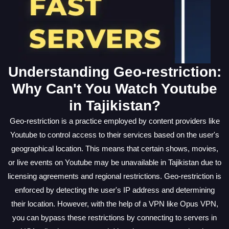
Understanding Geo-restriction:
Why Can't You Watch Youtube
in Tajikistan?
Geo-restriction is a practice employed by content providers like
Youtube to control access to their services based on the user's
geographical location. This means that certain shows, movies,
or live events on Youtube may be unavailable in Tajikistan due to
licensing agreements and regional restrictions. Geo-restriction is
enforced by detecting the user's IP address and determining
their location. However, with the help of a VPN like Opus VPN,
you can bypass these restrictions by connecting to servers in