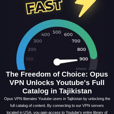
The Freedom of Choice: Opus
VPN Unlocks Youtube's Full
Catalog in Tajikistan
Opus VPN liberates Youtube users in Tajikistan by unlocking the
full catalog of content. By connecting to our VPN servers
located in USA, you gain access to Youtube's entire library of