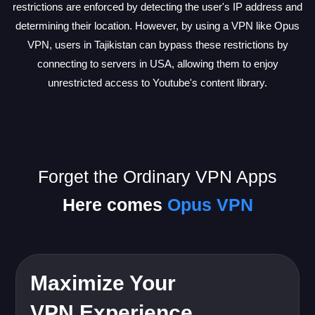
restrictions are enforced by detecting the user's IP address and
determining their location. However, by using a VPN like Opus
VPN, users in Tajikistan can bypass these restrictions by
connecting to servers in USA, allowing them to enjoy
unrestricted access to Youtube's content library.
Forget the Ordinary VPN Apps
Here comes
Opus VPN
Maximize Your
VPN Experience