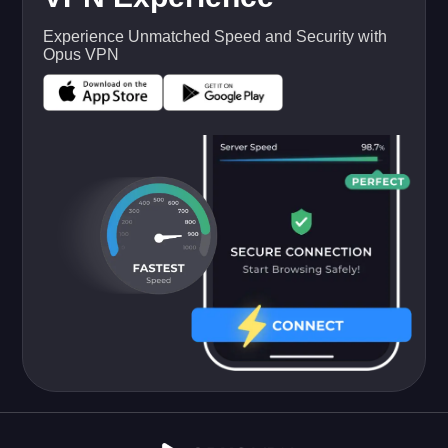
Experience Unmatched Speed and Security with
Opus VPN