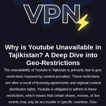
Why is Youtube Unavailable in
Tajikistan? A Deep Dive into
Geo-Restrictions
The unavailability of Youtube in Tajikistan is primarily due to geo-
restrictions imposed by content providers. These restrictions
are often a result of licensing agreements and regional content
distribution rights. Youtube is obligated to adhere to these
restrictions, which means that certain shows, movies, or live
events may only be accessible in specific countries. Geo-