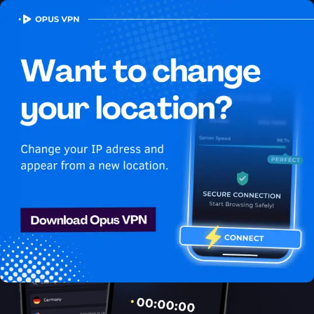
OPUS
VPN
How to watch Youtube
USA in Tajikistan
Best VPN for Youtube
Unblock Youtube in Tajikistan with the Opus VPN. Unblock
exclusive USA content on Youtube easily. Access now!