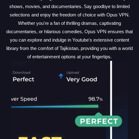
shows, movies, and documentaries. Say goodbye to limited
selections and enjoy the freedom of choice with Opus VPN.
Whether you're a fan of thrilling dramas, captivating
documentaries, or hilarious comedies, Opus VPN ensures that
you can explore and indulge in Youtube's extensive content
library from the comfort of Tajikistan, providing you with a world
of entertainment options at your fingertips.