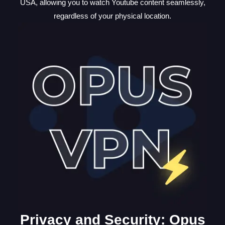
USA, allowing you to watch Youtube content seamlessly,
regardless of your physical location.
Privacy and Security: Opus