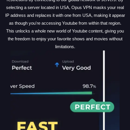
selecting a server located in USA, Opus VPN masks your real
IP address and replaces it with one from USA, making it appear
as though you're accessing Youtube from within that region.
This unlocks a whole new world of Youtube content, giving you
the freedom to enjoy your favorite shows and movies without
limitations.