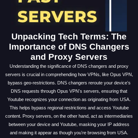
Unpacking Tech Terms: The
Importance of DNS Changers
and Proxy Servers
Understanding the significance of DNS changers and proxy
servers is crucial in comprehending how VPNs, like Opus VPN,
bypass geo-restrictions. DNS changers reroute your device's
DNS requests through Opus VPN's servers, ensuring that
Youtube recognizes your connection as originating from USA.
This helps bypass regional restrictions and access Youtube
content. Proxy servers, on the other hand, act as intermediaries
between your device and Youtube, masking your IP address
and making it appear as though you're browsing from USA.