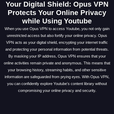
Your Digital Shield: Opus VPN
Protects Your Online Privacy
while Using Youtube
When you use Opus VPN to access Youtube, you not only gain
unrestricted access but also fortify your online privacy. Opus
VPN acts as your digital shield, encrypting your internet traffic
and protecting your personal information from potential threats.
By masking your IP address, Opus VPN ensures that your
online activities remain private and anonymous. This means that
your browsing history, streaming habits, and other sensitive
information are safeguarded from prying eyes. With Opus VPN,
you can confidently explore Youtube's content library without
compromising your online privacy and security.