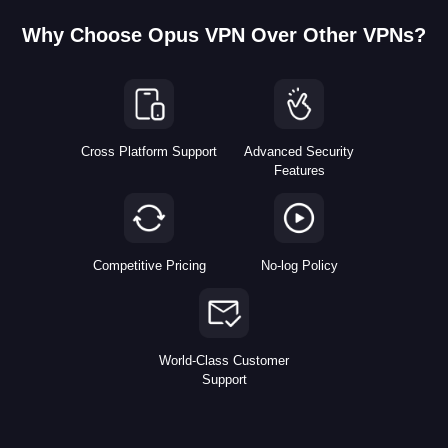
Why Choose Opus VPN Over Other VPNs?
Cross Platform Support
Advanced Security
Features
Competitive Pricing
No-log Policy
World-Class Customer
Support