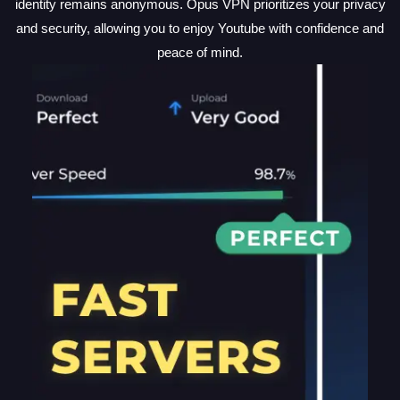
identity remains anonymous. Opus VPN prioritizes your privacy
and security, allowing you to enjoy Youtube with confidence and
peace of mind.