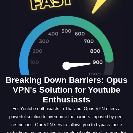
Breaking Down Barriers: Opus
VPN's Solution for Youtube
Enthusiasts
For Youtube enthusiasts in Thailand, Opus VPN offers a
powerful solution to overcome the barriers imposed by geo-
restrictions. Our VPN service allows you to bypass these
restrictions by connecting to our global network of servers. By