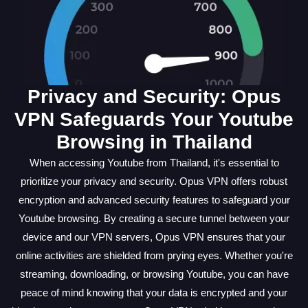
Privacy and Security: Opus
VPN Safeguards Your Youtube
Browsing in Thailand
When accessing Youtube from Thailand, it's essential to
prioritize your privacy and security. Opus VPN offers robust
encryption and advanced security features to safeguard your
Youtube browsing. By creating a secure tunnel between your
device and our VPN servers, Opus VPN ensures that your
online activities are shielded from prying eyes. Whether you're
streaming, downloading, or browsing Youtube, you can have
peace of mind knowing that your data is encrypted and your