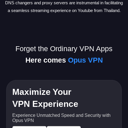
DNS changers and proxy servers are instrumental in facilitating
a seamless streaming experience on Youtube from Thailand.
Forget the Ordinary VPN Apps
Here comes
Opus VPN
Maximize Your
VPN Experience
Experience Unmatched Speed and Security with
Opus VPN