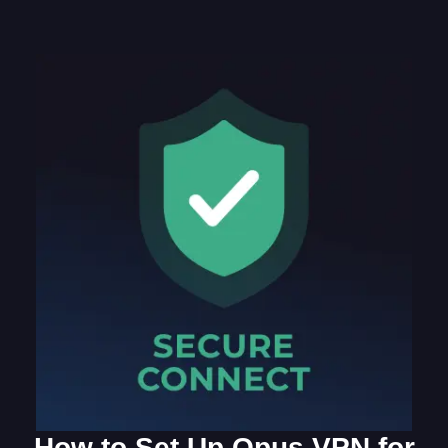
How to Set Up Opus VPN for