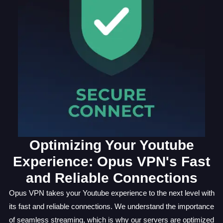
Optimizing Your Youtube
Experience: Opus VPN's Fast
and Reliable Connections
Opus VPN takes your Youtube experience to the next level with
its fast and reliable connections. We understand the importance
of seamless streaming, which is why our servers are optimized