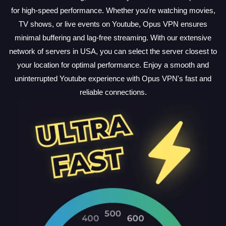
for high-speed performance. Whether you're watching movies,
TV shows, or live events on Youtube, Opus VPN ensures
minimal buffering and lag-free streaming. With our extensive
network of servers in USA, you can select the server closest to
your location for optimal performance. Enjoy a smooth and
uninterrupted Youtube experience with Opus VPN's fast and
reliable connections.