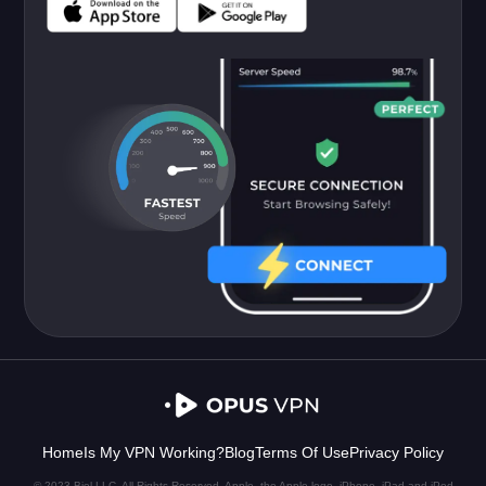
Home
Is My VPN Working?
Blog
Terms Of Use
Privacy Policy
© 2023 Biel LLC. All Rights Reserved. Apple, the Apple logo, iPhone, iPad and iPod