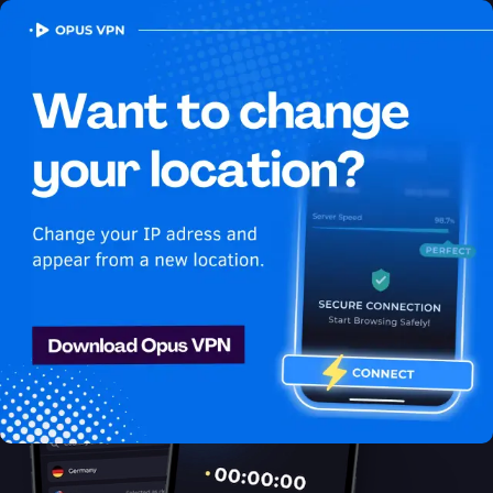
OPUS
VPN
How to watch Youtube
USA in Thailand
Best VPN for Youtube
Stream Youtube in Thailand. Enjoy uninterrupted Youtube USA
streaming in Thailand. Get it now!