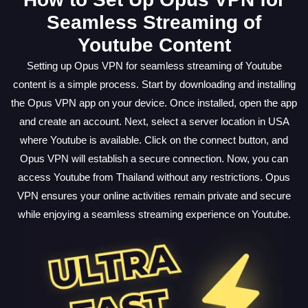
Seamless Streaming of
Youtube Content
Setting up Opus VPN for seamless streaming of Youtube
content is a simple process. Start by downloading and installing
the Opus VPN app on your device. Once installed, open the app
and create an account. Next, select a server location in USA
where Youtube is available. Click on the connect button, and
Opus VPN will establish a secure connection. Now, you can
access Youtube from Thailand without any restrictions. Opus
VPN ensures your online activities remain private and secure
while enjoying a seamless streaming experience on Youtube.