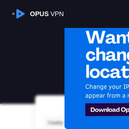
OPUS
VPN
I
Country:
Japa