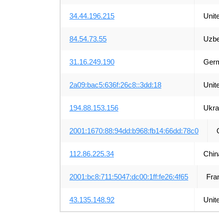
34.44.196.215
Unit
84.54.73.55
Uzbe
31.16.249.190
Ger
2a09:bac5:636f:26c8::3dd:18
Unit
194.88.153.156
Ukra
2001:1670:88:94dd:b968:fb14:66dd:78c0
112.86.225.34
Chin
2001:bc8:711:5047:dc00:1ff:fe26:4f65
Fra
43.135.148.92
Unit