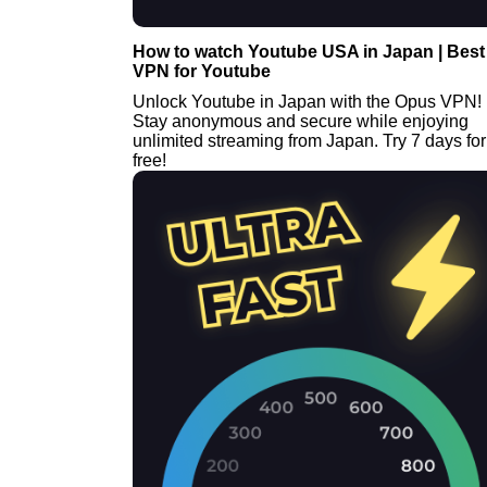
How to watch Youtube USA in Japan | Best
VPN for Youtube
Unlock Youtube in Japan with the Opus VPN!
Stay anonymous and secure while enjoying
unlimited streaming from Japan. Try 7 days for
free!