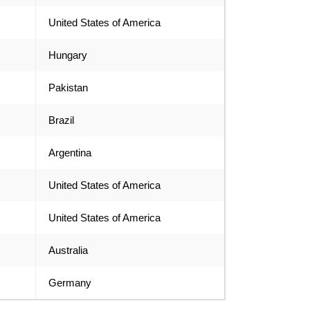
United States of America
Hungary
Pakistan
Brazil
Argentina
United States of America
United States of America
Australia
Germany