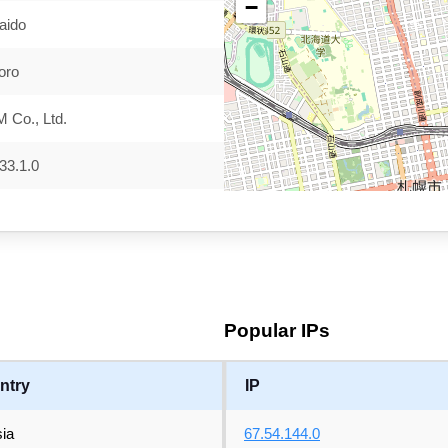
−
aido
oro
 Co., Ltd.
33.1.0
Popular IPs
ntry
IP
ia
67.54.144.0