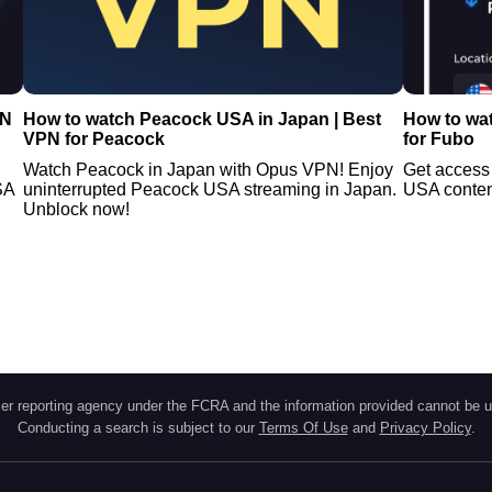
PN
How to watch Peacock USA in Japan | Best
How to wa
VPN for Peacock
for Fubo
Watch Peacock in Japan with Opus VPN! Enjoy
Get access
SA
uninterrupted Peacock USA streaming in Japan.
USA content
Unblock now!
r reporting agency under the FCRA and the information provided cannot be u
Conducting a search is subject to our
Terms Of Use
and
Privacy Policy
.