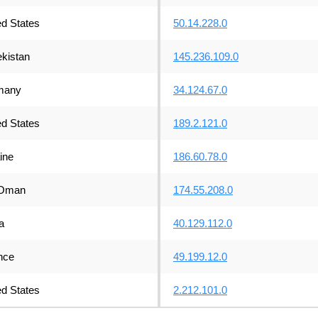
ed States
50.14.228.0
kistan
145.236.109.0
many
34.124.67.0
ed States
189.2.121.0
ine
186.60.78.0
Oman
174.55.208.0
a
40.129.112.0
nce
49.199.12.0
ed States
2.212.101.0