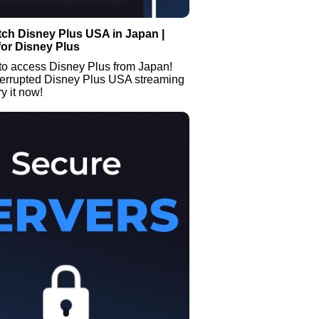
ch Disney Plus USA in Japan |
or Disney Plus
to access Disney Plus from Japan!
terrupted Disney Plus USA streaming
y it now!