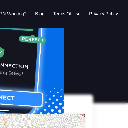
VPN Working?
Blog
Terms Of Use
Privacy Policy
g?