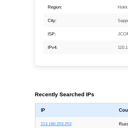
Region:
Hokk
City:
Sapp
ISP:
JCOM
IPv4:
110.1
Recently Searched IPs
IP
Cou
213.180.203.253
Russ