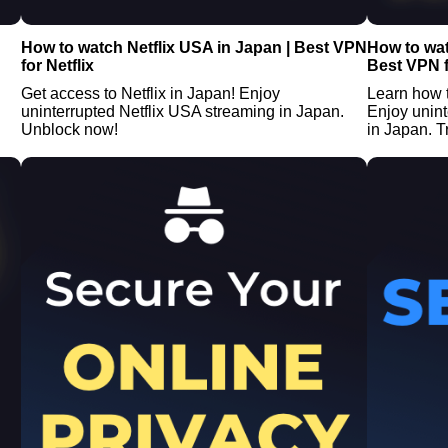
How to watch Netflix USA in Japan | Best VPN
How to wat
for Netflix
Best VPN f
Get access to Netflix in Japan! Enjoy
Learn how 
uninterrupted Netflix USA streaming in Japan.
Enjoy unin
Unblock now!
in Japan. Tr