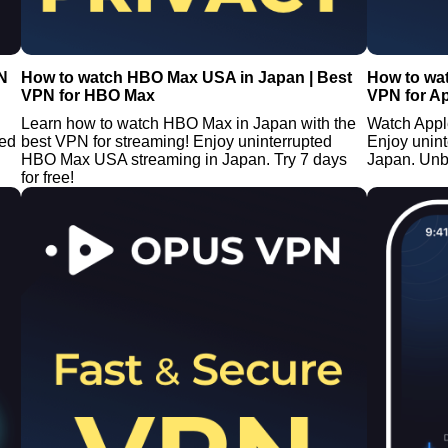
N
How to watch HBO Max USA in Japan | Best
How to wat
VPN for HBO Max
VPN for A
Learn how to watch HBO Max in Japan with the
Watch Appl
ted
best VPN for streaming! Enjoy uninterrupted
Enjoy unin
HBO Max USA streaming in Japan. Try 7 days
Japan. Unb
for free!