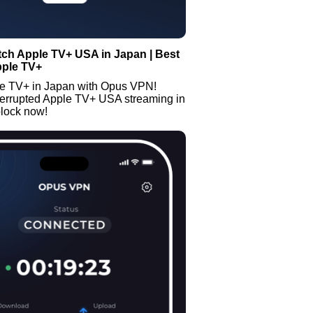
ch Apple TV+ USA in Japan | Best
pple TV+
e TV+ in Japan with Opus VPN!
terrupted Apple TV+ USA streaming in
lock now!