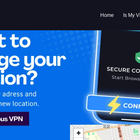
Home
Is My 
s My VPN Workin
IP:
110.133.1.0
+
n