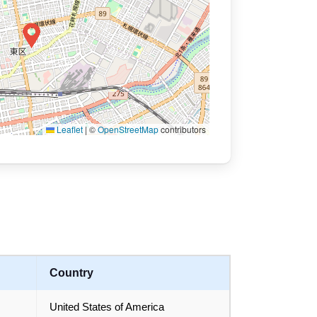
Leaflet
|
©
OpenStreetMap
contributors
Country
United States of America