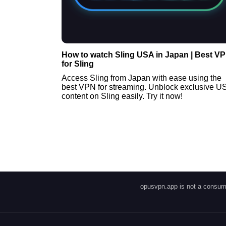
How to watch Sling USA in Japan | Best V
for Sling
Access Sling from Japan with ease using the
best VPN for streaming. Unblock exclusive U
content on Sling easily. Try it now!
opusvpn.app is not a consume