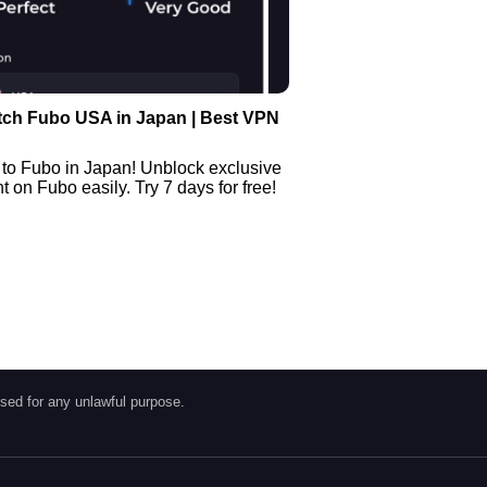
tch Fubo USA in Japan | Best VPN
 to Fubo in Japan! Unblock exclusive
 on Fubo easily. Try 7 days for free!
sed for any unlawful purpose.