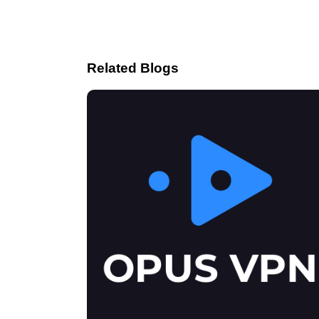
Related Blogs