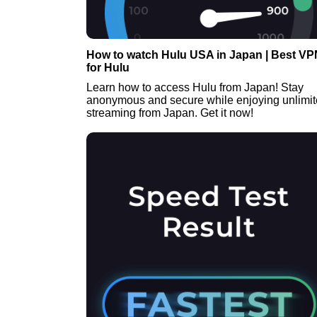
How to watch Hulu USA in Japan | Best VP
for Hulu
Learn how to access Hulu from Japan! Stay
anonymous and secure while enjoying unlimi
streaming from Japan. Get it now!