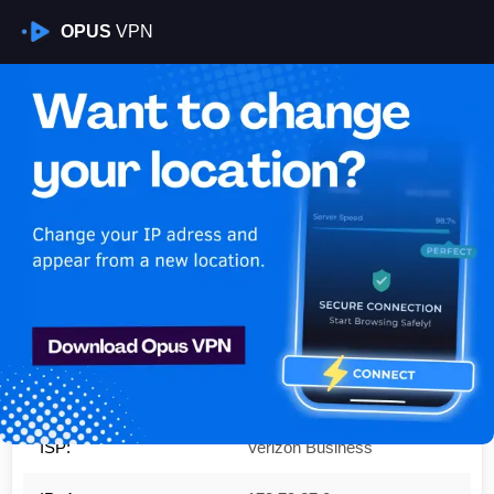
OPUS
VPN
Is My VPN Working?
IP:
173.79.87.0
Country:
United States
Region:
Maryland
City:
Ft. Washington
ISP:
Verizon Business