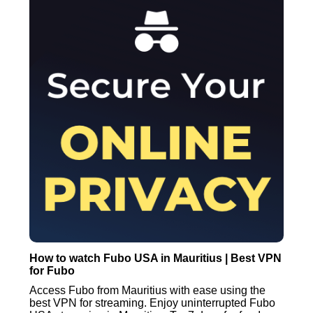
How to watch Fubo USA in Mauritius | Best VPN
for Fubo
Access Fubo from Mauritius with ease using the
best VPN for streaming. Enjoy uninterrupted Fubo