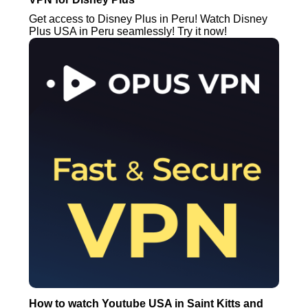
Get access to Disney Plus in Peru! Watch Disney
Plus USA in Peru seamlessly! Try it now!
How to watch Youtube USA in Saint Kitts and