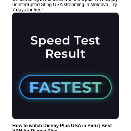
uninterrupted Sling USA streaming in Moldova. Try
7 days for free!
How to watch Disney Plus USA in Peru | Best
VPN for Disney Plus