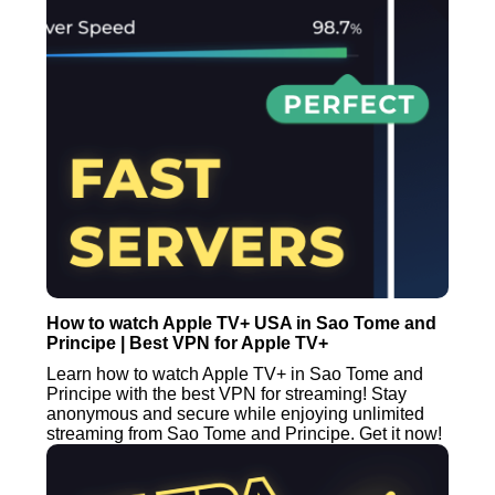
How to watch Apple TV+ USA in Sao Tome and
Principe | Best VPN for Apple TV+
Learn how to watch Apple TV+ in Sao Tome and
Principe with the best VPN for streaming! Stay
anonymous and secure while enjoying unlimited
streaming from Sao Tome and Principe. Get it now!