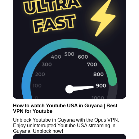
How to watch Youtube USA in Guyana | Best
VPN for Youtube
Unblock Youtube in Guyana with the Opus VPN.
Enjoy uninterrupted Youtube USA streaming in
Guyana. Unblock now!