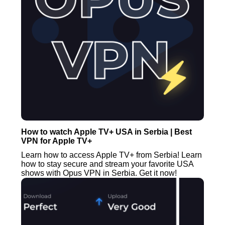
How to watch Apple TV+ USA in Serbia | Best
VPN for Apple TV+
Learn how to access Apple TV+ from Serbia! Learn
how to stay secure and stream your favorite USA
shows with Opus VPN in Serbia. Get it now!