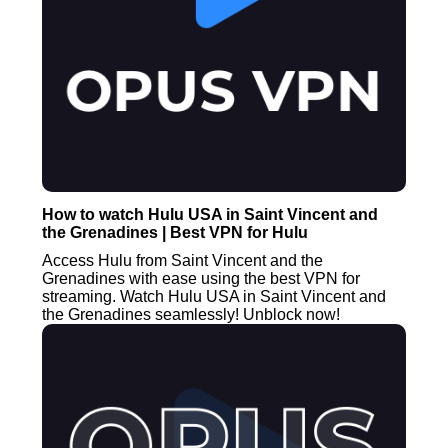
How to watch Hulu USA in Saint Vincent and
the Grenadines | Best VPN for Hulu
Access Hulu from Saint Vincent and the
Grenadines with ease using the best VPN for
streaming. Watch Hulu USA in Saint Vincent and
the Grenadines seamlessly! Unblock now!