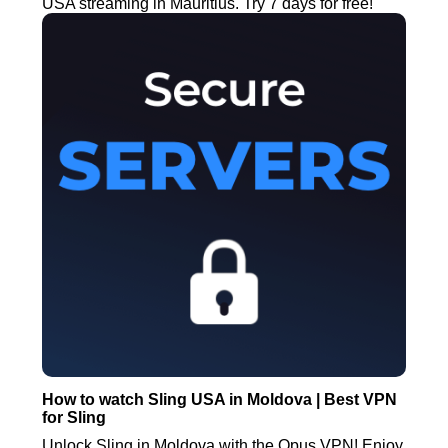
USA streaming in Mauritius. Try 7 days for free!
How to watch Sling USA in Moldova | Best VPN
for Sling
Unlock Sling in Moldova with the Opus VPN! Enjoy