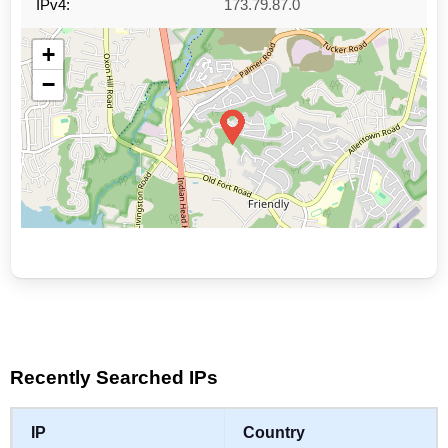
IPv4:
173.79.87.0
+
−
Leaflet
|
©
OpenStreetMap
contributors
Recently Searched IPs
IP
Country