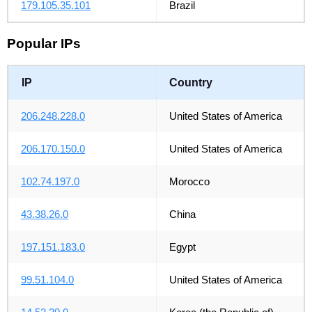
179.105.35.101
Brazil
Popular IPs
IP
Country
206.248.228.0
United States of America
206.170.150.0
United States of America
102.74.197.0
Morocco
43.38.26.0
China
197.151.183.0
Egypt
99.51.104.0
United States of America