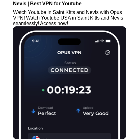
Nevis | Best VPN for Youtube
Watch Youtube in Saint Kitts and Nevis with Opus
VPN! Watch Youtube USA in Saint Kitts and Nevis
seamlessly! Access now!