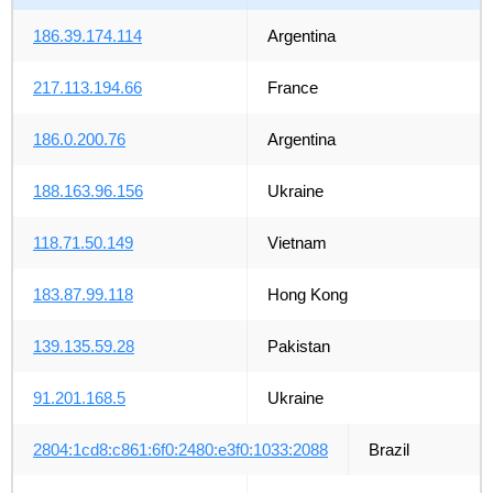
186.39.174.114
Argentina
217.113.194.66
France
186.0.200.76
Argentina
188.163.96.156
Ukraine
118.71.50.149
Vietnam
183.87.99.118
Hong Kong
139.135.59.28
Pakistan
91.201.168.5
Ukraine
2804:1cd8:c861:6f0:2480:e3f0:1033:2088
Brazil