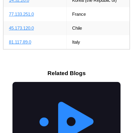
14.52.20.0
Korea (the Republic of)
77.133.251.0
France
45.173.120.0
Chile
81.117.89.0
Italy
Related Blogs