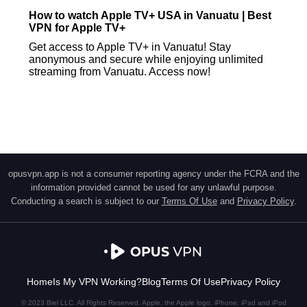
How to watch Apple TV+ USA in Vanuatu | Best
VPN for Apple TV+
Get access to Apple TV+ in Vanuatu! Stay
anonymous and secure while enjoying unlimited
streaming from Vanuatu. Access now!
opusvpn.app is not a consumer reporting agency under the FCRA and the
information provided cannot be used for any unlawful purpose.
Conducting a search is subject to our
Terms Of Use
and
Privacy Policy
.
Home
Is My VPN Working?
Blog
Terms Of Use
Privacy Policy
© 2023 Biel LLC. All Rights Reserved. Apple, the Apple logo, iPhone, iPad and iPod