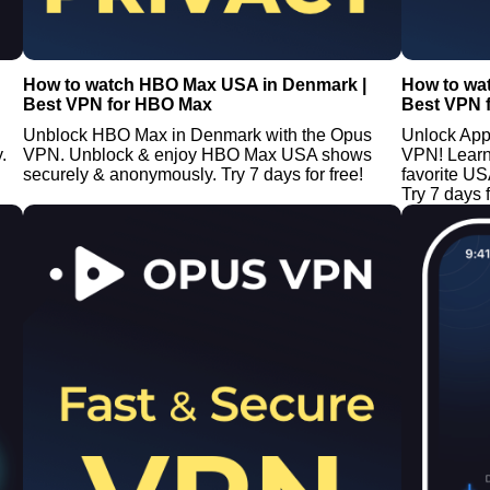
How to watch HBO Max USA in Denmark |
How to wa
Best VPN for HBO Max
Best VPN 
Unblock HBO Max in Denmark with the Opus
Unlock App
.
VPN. Unblock & enjoy HBO Max USA shows
VPN! Learn
securely & anonymously. Try 7 days for free!
favorite U
Try 7 days f