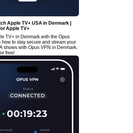
tch Apple TV+ USA in Denmark |
for Apple TV+
le TV+ in Denmark with the Opus
 how to stay secure and stream your
SA shows with Opus VPN in Denmark.
or free!