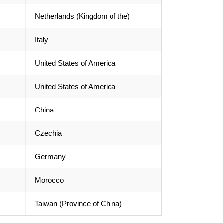
Netherlands (Kingdom of the)
Italy
United States of America
United States of America
China
Czechia
Germany
Morocco
Taiwan (Province of China)