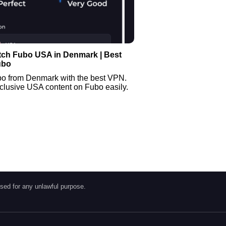
tch Fubo USA in Denmark | Best
ubo
o from Denmark with the best VPN.
clusive USA content on Fubo easily.
sed for any unlawful purpose.