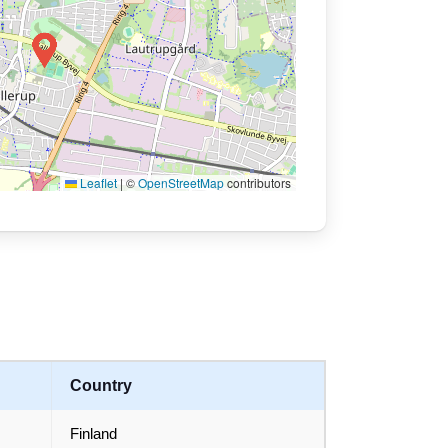
Leaflet
|
©
OpenStreetMap
contributors
Country
Finland