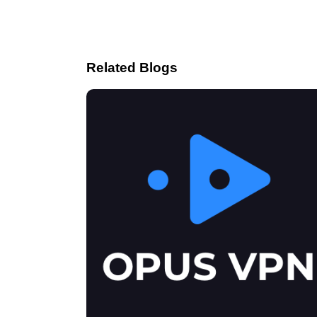
Related Blogs