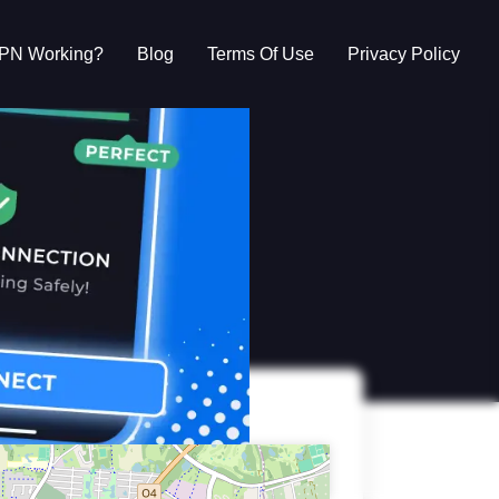
VPN Working?
Blog
Terms Of Use
Privacy Policy
g?