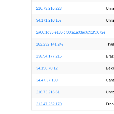
216.73.216.228
Unit
34.171.210.167
Unit
2a00:1d35:e186:cf00:a1a0:fac6:91f9:672e
182.232.141.247
Thai
138.94.177.215
Brazi
34.156.70.12
Belg
34.47.37.130
Can
216.73.216.61
Unit
212.47.252.170
Fran