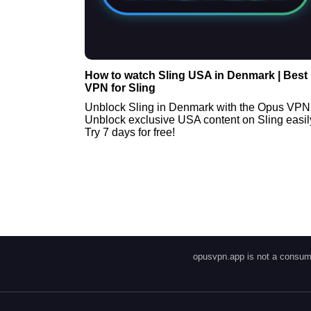
How to watch Sling USA in Denmark | Best
VPN for Sling
Unblock Sling in Denmark with the Opus VPN
Unblock exclusive USA content on Sling easil
Try 7 days for free!
opusvpn.app is not a consume