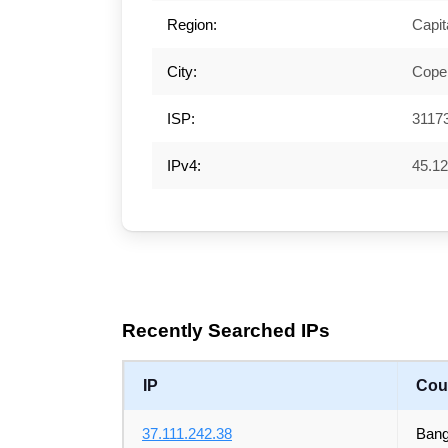
Region:
Capit
City:
Cope
ISP:
3117
IPv4:
45.12
Recently Searched IPs
IP
Cou
37.111.242.38
Bang