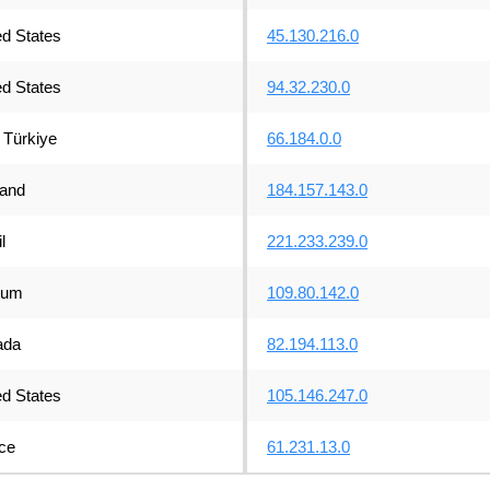
ed States
45.130.216.0
ed States
94.32.230.0
Türkiye
66.184.0.0
land
184.157.143.0
l
221.233.239.0
ium
109.80.142.0
ada
82.194.113.0
ed States
105.146.247.0
ce
61.231.13.0