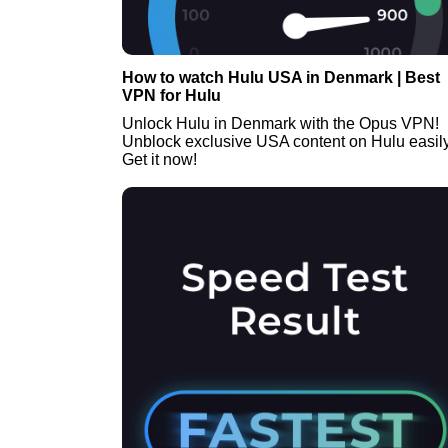
How to watch Hulu USA in Denmark | Best
VPN for Hulu
Unlock Hulu in Denmark with the Opus VPN!
Unblock exclusive USA content on Hulu easily
Get it now!