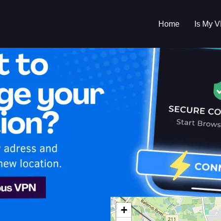
Home
Is My 
s My VPN Workin
IP:
45.129.56.205
+
ark