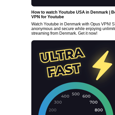
How to watch Youtube USA in Denmark | B
VPN for Youtube
Watch Youtube in Denmark with Opus VPN! S
anonymous and secure while enjoying unlimi
streaming from Denmark. Get it now!