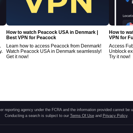
How to watch Peacock USA in Denmark |
How to wa
Best VPN for Peacock
VPN for F
.
Learn how to access Peacock from Denmark!
Access Fub
y.
Watch Peacock USA in Denmark seamlessly!
Unblock ex
Get it now!
Try it now!
r reporting agency under the FCRA and the information provided cannot be u
Conducting a search is subject to our
Terms Of Use
and
Privacy Policy
.