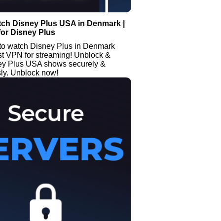
tch Disney Plus USA in Denmark |
or Disney Plus
to watch Disney Plus in Denmark
st VPN for streaming! Unblock &
ey Plus USA shows securely &
y. Unblock now!