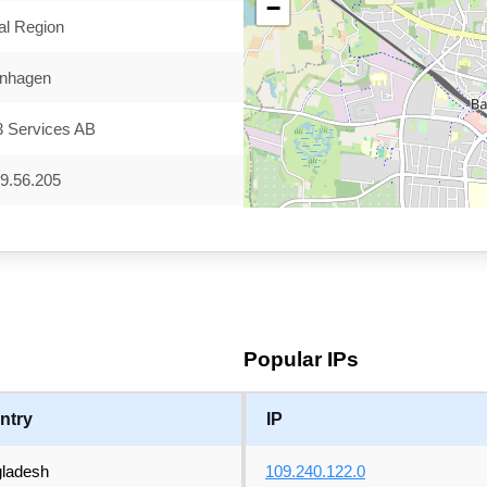
−
al Region
nhagen
3 Services AB
9.56.205
Popular IPs
ntry
IP
ladesh
109.240.122.0