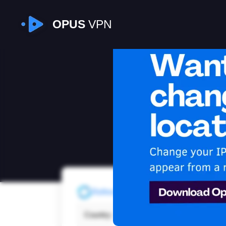
OPUS
VPN
I
Refresh
Country:
Denm