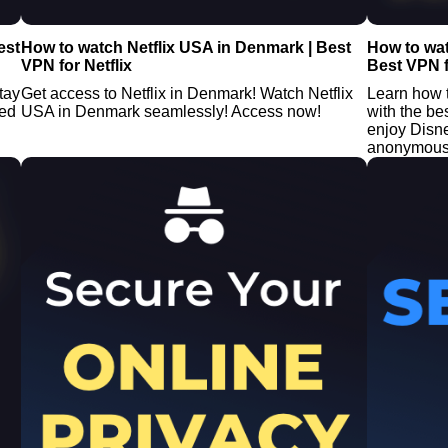
est
How to watch Netflix USA in Denmark | Best
How to wa
VPN for Netflix
Best VPN f
tay
Get access to Netflix in Denmark! Watch Netflix
Learn how 
ted
USA in Denmark seamlessly! Access now!
with the be
enjoy Disn
anonymousl