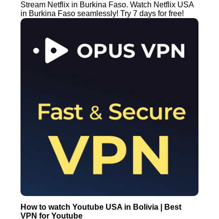
Stream Netflix in Burkina Faso. Watch Netflix USA
in Burkina Faso seamlessly! Try 7 days for free!
How to watch Youtube USA in Bolivia | Best
VPN for Youtube