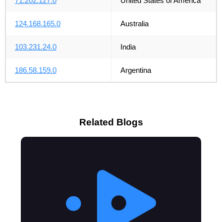
71.202.127.0
United States of America
124.168.165.0
Australia
103.231.24.0
India
186.58.159.0
Argentina
Related Blogs