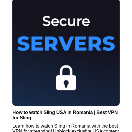
How to watch Sling USA in Romania | Best VPN
for Sling
Learn how to watch Sling in Romania with the best
VPN for streaming! Unblock exclusive USA content