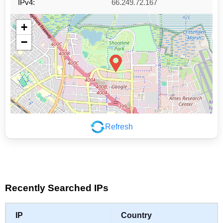
IPv4:
66.249.72.167
+
−
Refresh
Leaflet
|
©
OpenStreetMap
contributors
Recently Searched IPs
IP
Country