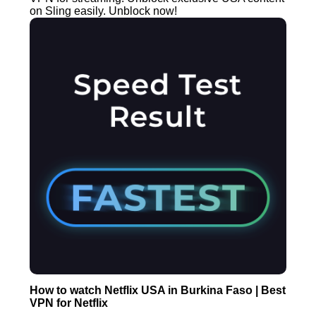
on Sling easily. Unblock now!
How to watch Netflix USA in Burkina Faso | Best
VPN for Netflix