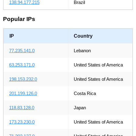
138.94.177.215
Brazil
Popular IPs
IP
Country
77.235.141.0
Lebanon
63.253.171.0
United States of America
198.153.232.0
United States of America
201.199.126.0
Costa Rica
118.83.128.0
Japan
173.23.230.0
United States of America