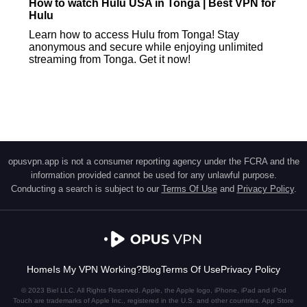
How to watch Hulu USA in Tonga | Best VPN for
Hulu
Learn how to access Hulu from Tonga! Stay
anonymous and secure while enjoying unlimited
streaming from Tonga. Get it now!
opusvpn.app is not a consumer reporting agency under the FCRA and the
information provided cannot be used for any unlawful purpose.
Conducting a search is subject to our
Terms Of Use
and
Privacy Policy
.
Home
Is My VPN Working?
Blog
Terms Of Use
Privacy Policy
© 2023 Biel LLC. All Rights Reserved. Apple, the Apple logo, iPhone, iPad and iPod
Touch are trademarks of Apple Inc., registered in the U.S. and other countries. App Store