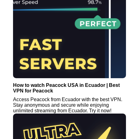
How to watch Peacock USA in Ecuador | Best
VPN for Peacock
Access Peacock from Ecuador with the best VPN.
Stay anonymous and secure while enjoying
unlimited streaming from Ecuador. Try it now!