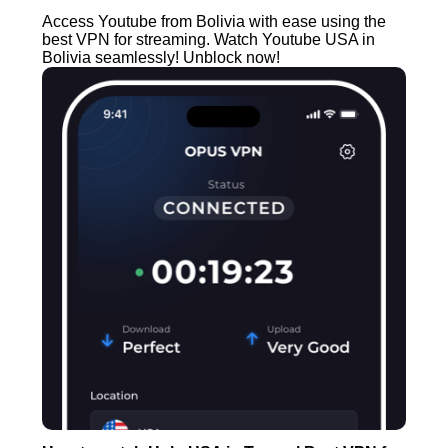
Access Youtube from Bolivia with ease using the
best VPN for streaming. Watch Youtube USA in
Bolivia seamlessly! Unblock now!