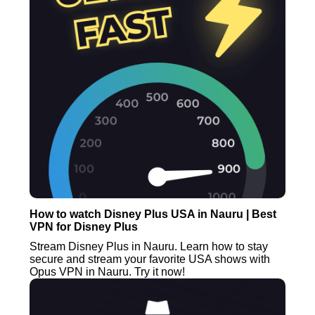
How to watch Disney Plus USA in Nauru | Best
VPN for Disney Plus
Stream Disney Plus in Nauru. Learn how to stay
secure and stream your favorite USA shows with
Opus VPN in Nauru. Try it now!