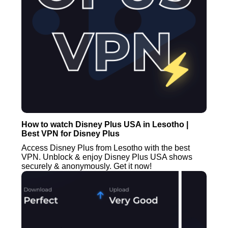
How to watch Disney Plus USA in Lesotho |
Best VPN for Disney Plus
Access Disney Plus from Lesotho with the best
VPN. Unblock & enjoy Disney Plus USA shows
securely & anonymously. Get it now!