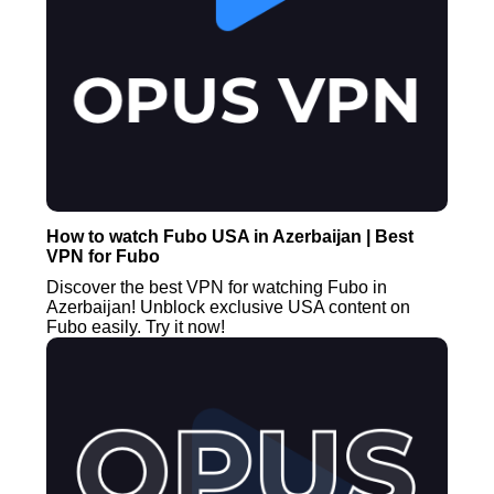
How to watch Fubo USA in Azerbaijan | Best
VPN for Fubo
Discover the best VPN for watching Fubo in
Azerbaijan! Unblock exclusive USA content on
Fubo easily. Try it now!