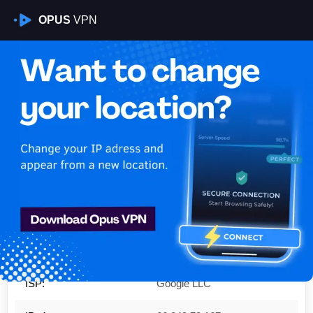
OPUS
VPN
Is My VPN Working?
IP:
66.249.72.167
Country:
United States
Region:
California
City:
Mountain View
ISP:
Google LLC