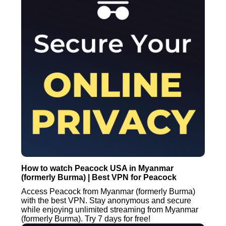
How to watch Peacock USA in Myanmar
(formerly Burma) | Best VPN for Peacock
Access Peacock from Myanmar (formerly Burma)
with the best VPN. Stay anonymous and secure
while enjoying unlimited streaming from Myanmar
(formerly Burma). Try 7 days for free!