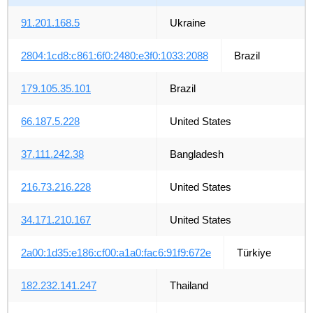
91.201.168.5
Ukraine
2804:1cd8:c861:6f0:2480:e3f0:1033:2088
Brazil
179.105.35.101
Brazil
66.187.5.228
United States
37.111.242.38
Bangladesh
216.73.216.228
United States
34.171.210.167
United States
2a00:1d35:e186:cf00:a1a0:fac6:91f9:672e
Türkiye
182.232.141.247
Thailand