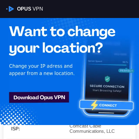
OPUS
VPN
Is My VPN Working?
IP:
76.136.205.0
Country:
United States
Region:
Illinois
City:
Chicago
Comcast Cable
ISP:
Communications, LLC