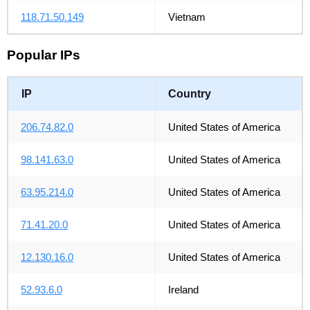
118.71.50.149
Vietnam
Popular IPs
IP
Country
206.74.82.0
United States of America
98.141.63.0
United States of America
63.95.214.0
United States of America
71.41.20.0
United States of America
12.130.16.0
United States of America
52.93.6.0
Ireland