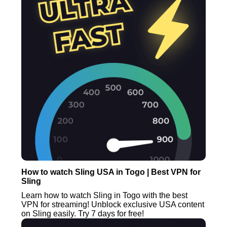
How to watch Sling USA in Togo | Best VPN for
Sling
Learn how to watch Sling in Togo with the best
VPN for streaming! Unblock exclusive USA content
on Sling easily. Try 7 days for free!