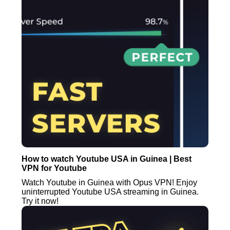
How to watch Youtube USA in Guinea | Best
VPN for Youtube
Watch Youtube in Guinea with Opus VPN! Enjoy
uninterrupted Youtube USA streaming in Guinea.
Try it now!