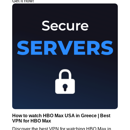
Get it now!
How to watch HBO Max USA in Greece | Best
VPN for HBO Max
Discover the best VPN for watching HBO Max in