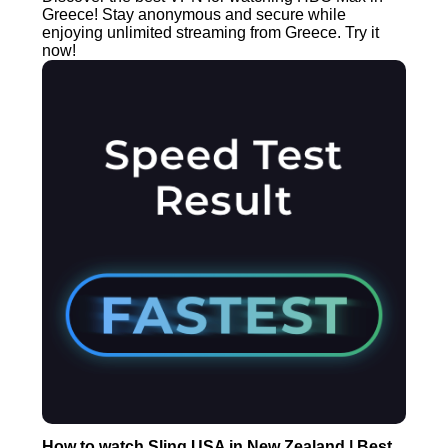
Greece! Stay anonymous and secure while
enjoying unlimited streaming from Greece. Try it
now!
How to watch Sling USA in New Zealand | Best