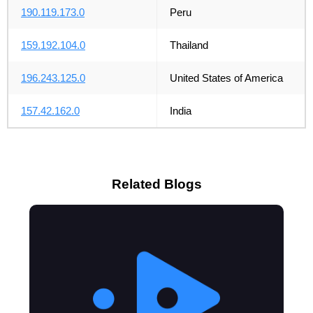
190.119.173.0
Peru
159.192.104.0
Thailand
196.243.125.0
United States of America
157.42.162.0
India
Related Blogs