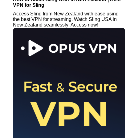
VPN for Sling
Access Sling from New Zealand with ease using
the best VPN for streaming. Watch Sling USA in
New Zealand seamlessly! Access now!