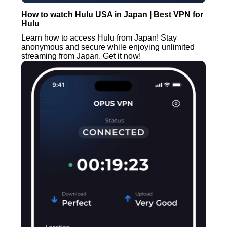
How to watch Hulu USA in Japan | Best VPN for
Hulu
Learn how to access Hulu from Japan! Stay
anonymous and secure while enjoying unlimited
streaming from Japan. Get it now!