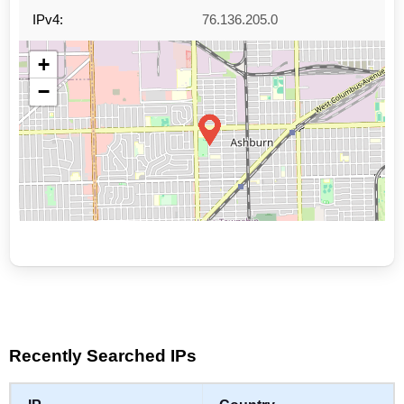
IPv4:
76.136.205.0
+
−
Leaflet
|
©
OpenStreetMap
contributors
Recently Searched IPs