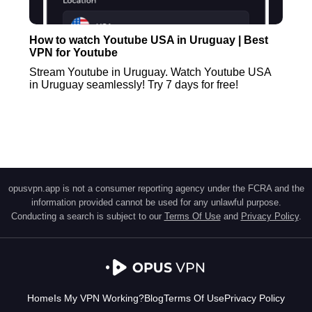
How to watch Youtube USA in Uruguay | Best
VPN for Youtube
Stream Youtube in Uruguay. Watch Youtube USA
in Uruguay seamlessly! Try 7 days for free!
opusvpn.app is not a consumer reporting agency under the FCRA and the
information provided cannot be used for any unlawful purpose.
Conducting a search is subject to our
Terms Of Use
and
Privacy Policy
.
Home
Is My VPN Working?
Blog
Terms Of Use
Privacy Policy