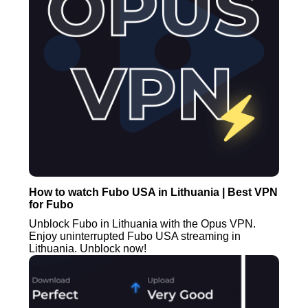
How to watch Fubo USA in Lithuania | Best VPN
for Fubo
Unblock Fubo in Lithuania with the Opus VPN.
Enjoy uninterrupted Fubo USA streaming in
Lithuania. Unblock now!