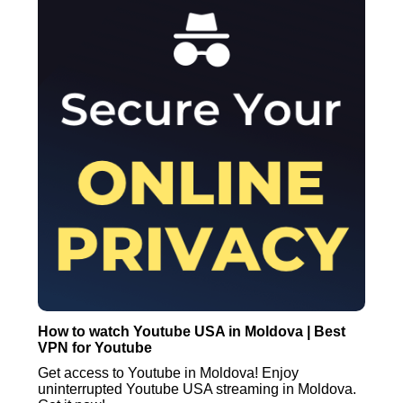
How to watch Youtube USA in Moldova | Best
VPN for Youtube
Get access to Youtube in Moldova! Enjoy
uninterrupted Youtube USA streaming in Moldova.