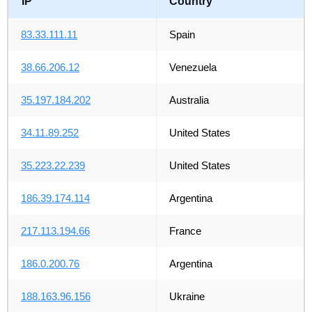
IP
Country
83.33.111.11
Spain
38.66.206.12
Venezuela
35.197.184.202
Australia
34.11.89.252
United States
35.223.22.239
United States
186.39.174.114
Argentina
217.113.194.66
France
186.0.200.76
Argentina
188.163.96.156
Ukraine