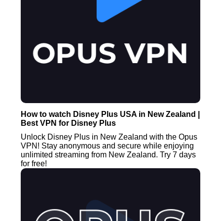
How to watch Disney Plus USA in New Zealand |
Best VPN for Disney Plus
Unlock Disney Plus in New Zealand with the Opus
VPN! Stay anonymous and secure while enjoying
unlimited streaming from New Zealand. Try 7 days
for free!